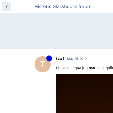
Historic Glasshouse forum
taw6
May 25, 2019
T
I have an aqua jug marked 1 gall