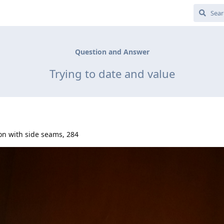
Question and Answer
Trying to date and value
on with side seams, 284