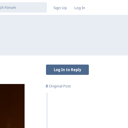
Sign Up
Log In
Log In to Reply
Original Post