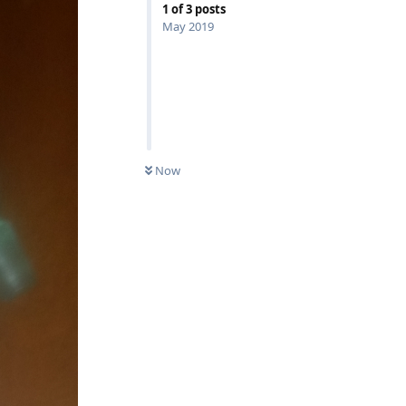
1
of
3
posts
May 2019
Now