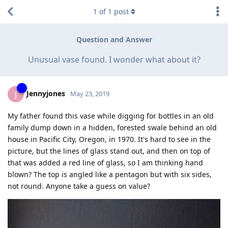
1
of
1
post
Question and Answer
Unusual vase found. I wonder what about it?
Jennyjones
J
May 23, 2019
My father found this vase while digging for bottles in an old
family dump down in a hidden, forested swale behind an old
house in Pacific City, Oregon, in 1970. It's hard to see in the
picture, but the lines of glass stand out, and then on top of
that was added a red line of glass, so I am thinking hand
blown? The top is angled like a pentagon but with six sides,
not round. Anyone take a guess on value?