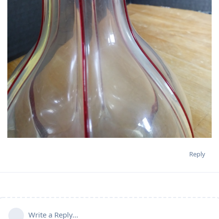
Reply
Write a Reply...