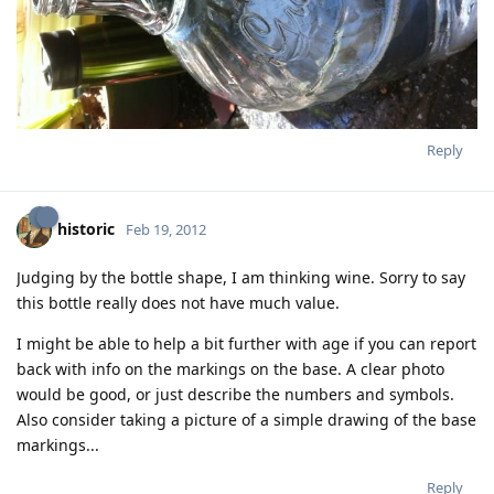
Reply
historic
Feb 19, 2012
Judging by the bottle shape, I am thinking wine. Sorry to say
this bottle really does not have much value.
I might be able to help a bit further with age if you can report
back with info on the markings on the base. A clear photo
would be good, or just describe the numbers and symbols.
Also consider taking a picture of a simple drawing of the base
markings...
Reply