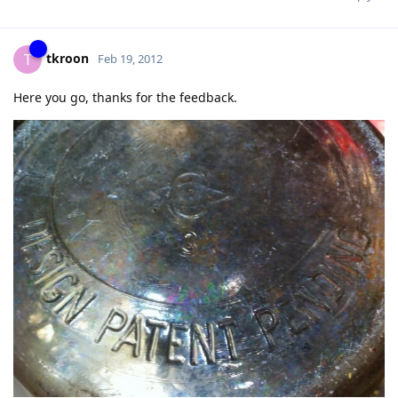
tkroon
T
Feb 19, 2012
Here you go, thanks for the feedback.