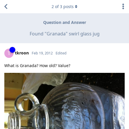
2
of
3
posts
Question and Answer
Found "Granada" swirl glass jug
tkroon
T
Feb 19, 2012
Edited
What is Granada? How old? Value?