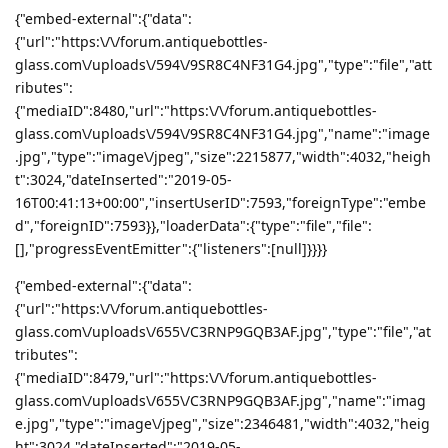
{"embed-external":{"data":
{"url":"https:\/\/forum.antiquebottles-
glass.com\/uploads\/594\/9SR8C4NF31G4.jpg","type":"file","att
ributes":
{"mediaID":8480,"url":"https:\/\/forum.antiquebottles-
glass.com\/uploads\/594\/9SR8C4NF31G4.jpg","name":"image
.jpg","type":"image\/jpeg","size":2215877,"width":4032,"heigh
t":3024,"dateInserted":"2019-05-
16T00:41:13+00:00","insertUserID":7593,"foreignType":"embe
d","foreignID":7593}},"loaderData":{"type":"file","file":
[],"progressEventEmitter":{"listeners":[null]}}}}
{"embed-external":{"data":
{"url":"https:\/\/forum.antiquebottles-
glass.com\/uploads\/655\/C3RNP9GQB3AF.jpg","type":"file","at
tributes":
{"mediaID":8479,"url":"https:\/\/forum.antiquebottles-
glass.com\/uploads\/655\/C3RNP9GQB3AF.jpg","name":"imag
e.jpg","type":"image\/jpeg","size":2346481,"width":4032,"heig
ht":3024,"dateInserted":"2019-05-