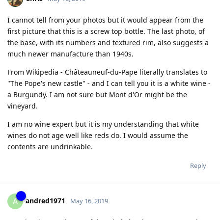
I cannot tell from your photos but it would appear from the
first picture that this is a screw top bottle. The last photo, of
the base, with its numbers and textured rim, also suggests a
much newer manufacture than 1940s.
From Wikipedia - Châteauneuf-du-Pape literally translates to
"The Pope's new castle" - and I can tell you it is a white wine -
a Burgundy. I am not sure but Mont d'Or might be the
vineyard.
I am no wine expert but it is my understanding that white
wines do not age well like reds do. I would assume the
contents are undrinkable.
Reply
andred1971
A
May 16, 2019