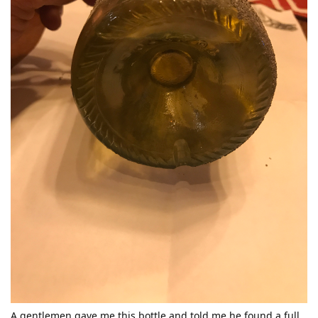
A gentlemen gave me this bottle and told me he found a full