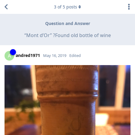
3
of
5
posts
Question and Answer
“Mont d’Or” ?Found old bottle of wine
andred1971
A
May 16, 2019
Edited