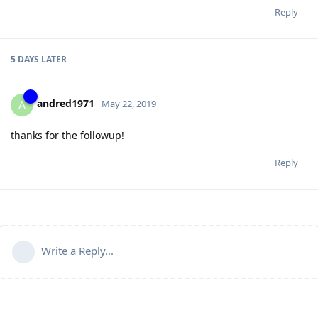
Reply
5 DAYS
LATER
andred1971
A
May 22, 2019
thanks for the followup!
Reply
Write a Reply...