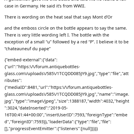
case in Germany. He said it’s from WWII.
There is wording on the heat seal that says Mont d’Or
and the emboss circle on the bottle appears to say the same.
There is very little wording left I. The bottle with the
exception of a small “u” followed by a red “P”. I believe it to be
“chateauneuf du pape”
{"embed-external":{"data":
{"url":"https:\/\/forum.antiquebottles-
glass.com\/uploads\/585\/1TCQDD085JY9.jpg","type":"file","att
ributes":
{"mediaID":8481,"url":"https:\/\/forum.antiquebottles-
glass.com\/uploads\/585\/1TCQDD085JY9.jpg","name":"image.
jpg","type":"image\/jpeg","size":1388187,"width":4032,"height
":3024,"dateInserted":"2019-05-
16T00:41:44+00:00","insertUserID":7593,"foreignType":"embe
d","foreignID":7593}},"loaderData":{"type":"file","file":
[],"progressEventEmitter":{"listeners":[null]}}}}