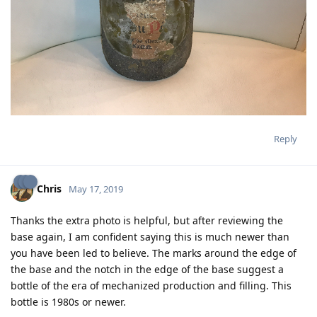
Reply
Chris
May 17, 2019
Thanks the extra photo is helpful, but after reviewing the
base again, I am confident saying this is much newer than
you have been led to believe. The marks around the edge of
the base and the notch in the edge of the base suggest a
bottle of the era of mechanized production and filling. This
bottle is 1980s or newer.