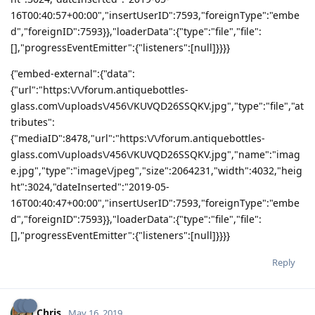
16T00:40:57+00:00","insertUserID":7593,"foreignType":"embe
d","foreignID":7593}},"loaderData":{"type":"file","file":
[],"progressEventEmitter":{"listeners":[null]}}}}
{"embed-external":{"data":
{"url":"https:\/\/forum.antiquebottles-
glass.com\/uploads\/456\/KUVQD26SSQKV.jpg","type":"file","at
tributes":
{"mediaID":8478,"url":"https:\/\/forum.antiquebottles-
glass.com\/uploads\/456\/KUVQD26SSQKV.jpg","name":"imag
e.jpg","type":"image\/jpeg","size":2064231,"width":4032,"heig
ht":3024,"dateInserted":"2019-05-
16T00:40:47+00:00","insertUserID":7593,"foreignType":"embe
d","foreignID":7593}},"loaderData":{"type":"file","file":
[],"progressEventEmitter":{"listeners":[null]}}}}
Reply
Chris
May 16, 2019