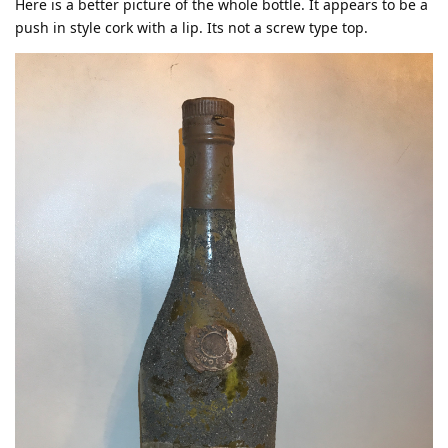
Here is a better picture of the whole bottle. It appears to be a
push in style cork with a lip. Its not a screw type top.