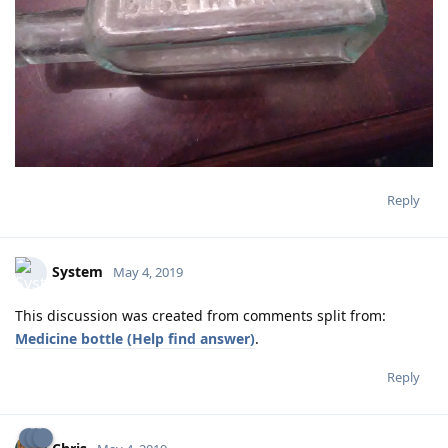
Reply
System
May 4, 2019
This discussion was created from comments split from:
Medicine bottle (Help find answer)
.
Reply