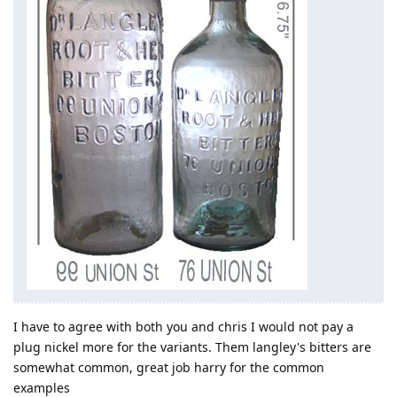
I have to agree with both you and chris I would not pay a
plug nickel more for the variants. Them langley's bitters are
somewhat common, great job harry for the common
examples