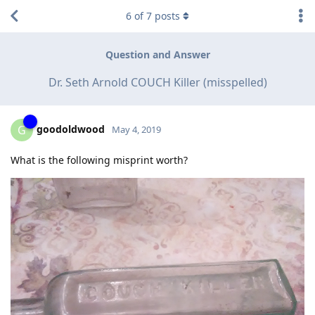
6
of
7
posts
Question and Answer
Dr. Seth Arnold COUCH Killer (misspelled)
goodoldwood
G
May 4, 2019
What is the following misprint worth?