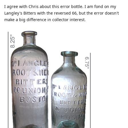
I agree with Chris about this error bottle. I am fond on my
Langley's Bitters with the reversed 66, but the error doesn't
make a big difference in collector interest.