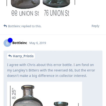
Reply
Bottleinc
replied to this.
Bottleinc
B
May 6, 2019
Harry_Pristis
I agree with Chris about this error bottle. I am fond on
my Langley's Bitters with the reversed 66, but the error
doesn't make a big difference in collector interest.