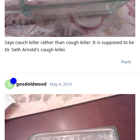
Says couch killer rather than cough killer. It is supposed to be
Dr. Seth Arnold's cough killer.
Reply
goodoldwood
G
May 4, 2019