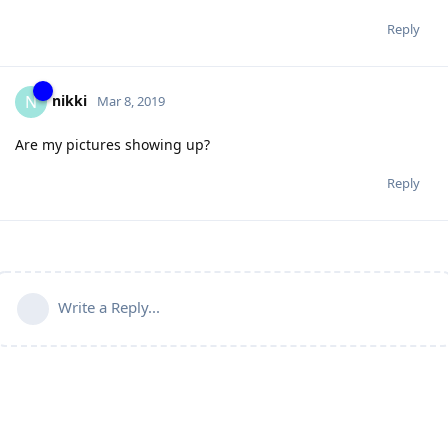
Reply
nikki
N
Mar 8, 2019
Are my pictures showing up?
Reply
Write a Reply...