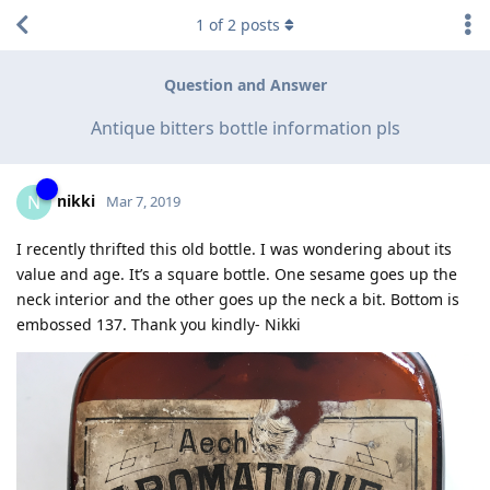
1
of
2
posts
Question and Answer
Antique bitters bottle information pls
nikki
N
Mar 7, 2019
I recently thrifted this old bottle. I was wondering about its
value and age. It’s a square bottle. One sesame goes up the
neck interior and the other goes up the neck a bit. Bottom is
embossed 137. Thank you kindly- Nikki