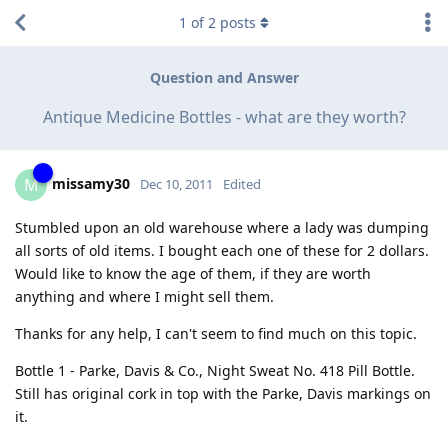
1
of
2
posts
Question and Answer
Antique Medicine Bottles - what are they worth?
missamy30
M
Dec 10, 2011
Edited
Stumbled upon an old warehouse where a lady was dumping
all sorts of old items. I bought each one of these for 2 dollars.
Would like to know the age of them, if they are worth
anything and where I might sell them.
Thanks for any help, I can't seem to find much on this topic.
Bottle 1 - Parke, Davis & Co., Night Sweat No. 418 Pill Bottle.
Still has original cork in top with the Parke, Davis markings on
it.