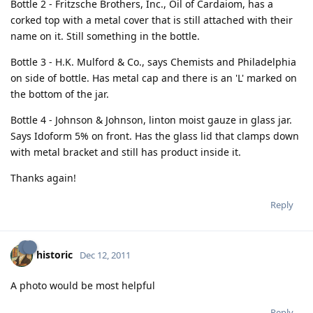
Bottle 2 - Fritzsche Brothers, Inc., Oil of Cardaiom, has a
corked top with a metal cover that is still attached with their
name on it. Still something in the bottle.
Bottle 3 - H.K. Mulford & Co., says Chemists and Philadelphia
on side of bottle. Has metal cap and there is an 'L' marked on
the bottom of the jar.
Bottle 4 - Johnson & Johnson, linton moist gauze in glass jar.
Says Idoform 5% on front. Has the glass lid that clamps down
with metal bracket and still has product inside it.
Thanks again!
Reply
historic
Dec 12, 2011
A photo would be most helpful
Reply