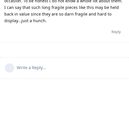
occasion. To be honest I do not know a whole lot about them.
I can say that such long fragile pieces like this may be held
back in value since they are so darn fragile and hard to
display...just a hunch.
Reply
Write a Reply...