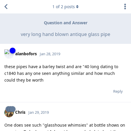
1
of
2
posts
Question and Answer
very long hand blown antique glass pipe
alanbofors
Jan 28, 2019
these pipes have a barley twist and are "40 long dating to
c1840 has any one seen anything similar and how much
could they be worth
Reply
Chris
Jan 29, 2019
One does see such "glasshouse whimsies" at bottle shows on