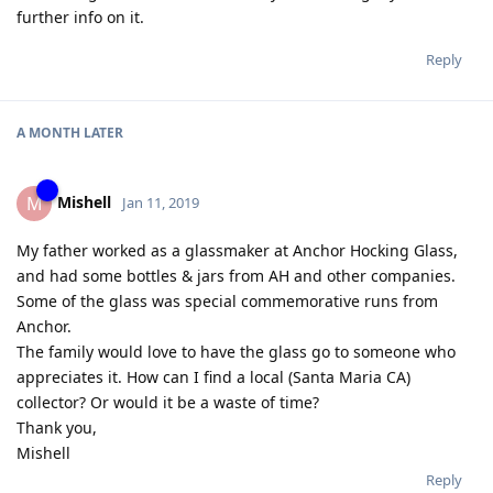
further info on it.
Reply
A MONTH
LATER
Mishell
M
Jan 11, 2019
My father worked as a glassmaker at Anchor Hocking Glass,
and had some bottles & jars from AH and other companies.
Some of the glass was special commemorative runs from
Anchor.
The family would love to have the glass go to someone who
appreciates it. How can I find a local (Santa Maria CA)
collector? Or would it be a waste of time?
Thank you,
Mishell
Reply