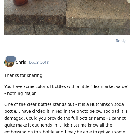
Reply
Chris
Dec 3, 2018
Thanks for sharing.
You have some colorful bottles with a little "flea market value"
- nothing major.
One of the clear bottles stands out - it is a Hutchinson soda
bottle. I have circled it in red in the photo below. Too bad it is
damaged. Could you provide the full bottler name - I cannot
quite make it out. (ends in "...ick") Let me know all the
embossing on this bottle and I may be able to get you some