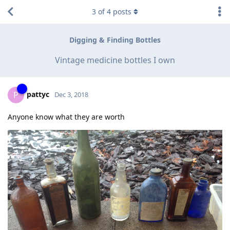
3
of
4
posts
Digging & Finding Bottles
Vintage medicine bottles I own
pattyc
P
Dec 3, 2018
Anyone know what they are worth