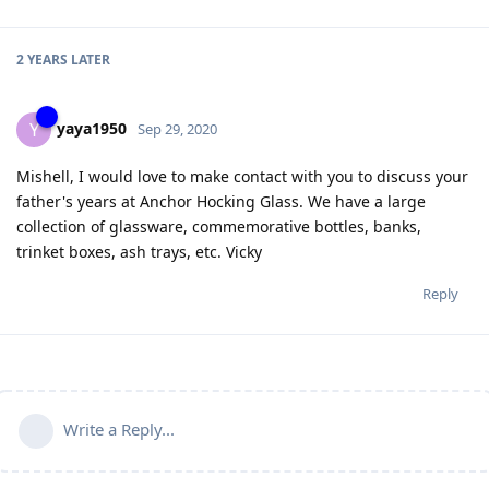
2 YEARS
LATER
yaya1950
Y
Sep 29, 2020
Mishell, I would love to make contact with you to discuss your
father's years at Anchor Hocking Glass. We have a large
collection of glassware, commemorative bottles, banks,
trinket boxes, ash trays, etc. Vicky
Reply
Write a Reply...