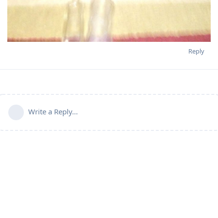
Reply
Write a Reply...