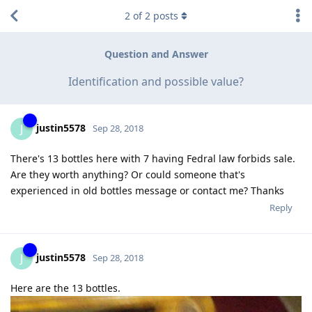
2
of
2
posts
Question and Answer
Identification and possible value?
justin5578
J
Sep 28, 2018
There's 13 bottles here with 7 having Fedral law forbids sale.
Are they worth anything? Or could someone that's
experienced in old bottles message or contact me? Thanks
Reply
justin5578
J
Sep 28, 2018
Here are the 13 bottles.