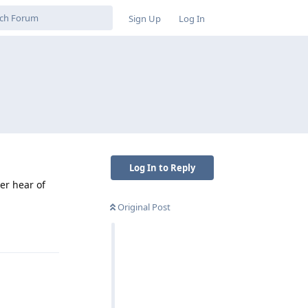
Sign Up
Log In
Log In to Reply
er hear of
Original Post
Reply