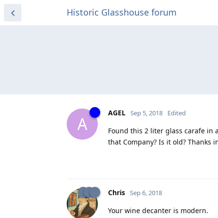
Historic Glasshouse forum
AGEL
Sep 5, 2018
Edited
A
Found this 2 liter glass carafe in
that Company? Is it old? Thanks i
Chris
Sep 6, 2018
Your wine decanter is modern.