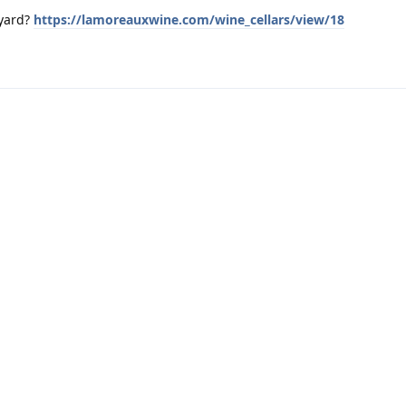
eyard?
https://lamoreauxwine.com/wine_cellars/view/18