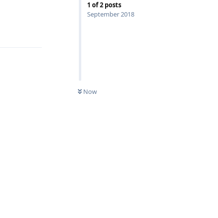
1
of
2
posts
September 2018
Reply
Now