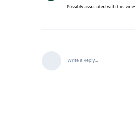
Possibly associated with this vin
Write a Reply...