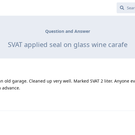
Question and Answer
SVAT applied seal on glass wine carafe
 an old garage. Cleaned up very well. Marked SVAT 2 liter. Anyone ev
n advance.