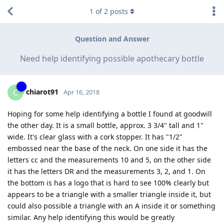
1
of
2
posts
Question and Answer
Need help identifying possible apothecary bottle
chiarot91
C
Apr 16, 2018
Hoping for some help identifying a bottle I found at goodwill
the other day. It is a small bottle, approx. 3 3/4" tall and 1"
wide. It's clear glass with a cork stopper. It has "1/2"
embossed near the base of the neck. On one side it has the
letters cc and the measurements 10 and 5, on the other side
it has the letters DR and the measurements 3, 2, and 1. On
the bottom is has a logo that is hard to see 100% clearly but
appears to be a triangle with a smaller triangle inside it, but
could also possible a triangle with an A inside it or something
similar. Any help identifying this would be greatly