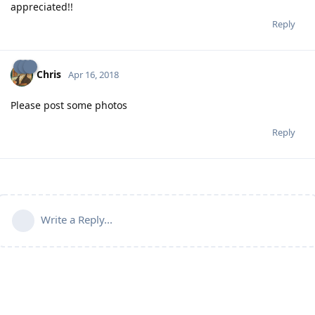
appreciated!!
Reply
Chris
Apr 16, 2018
Please post some photos
Reply
Write a Reply...