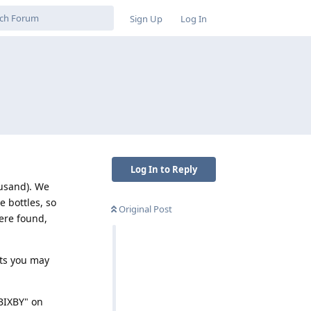
Sign Up
Log In
Log In to Reply
ousand). We
e bottles, so
Original Post
were found,
ts you may
"BIXBY" on