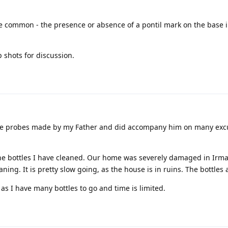
te common - the presence or absence of a pontil mark on the base 
 shots for discussion.
 the probes made by my Father and did accompany him on many excu
he bottles I have cleaned. Our home was severely damaged in Irma;
ing. It is pretty slow going, as the house is in ruins. The bottles 
as I have many bottles to go and time is limited.