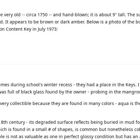
 very old -- circa 1750 -- and hand-blown; it is about 9" tall. The s
ed. It appears to be brown or dark amber. Below is a photo of the b
on Content Key in July 1973:
mes during school's winter recess - they had a place in the Keys. I 
was full of black glass found by the owner - probing in the mangrov
 very collectible because they are found in many colors - aqua is t
 18th century - its degraded surface reflects being buried in mud fo
hich is found in a small # of shapes, is common but nonetheless col
le is not as valuable as one in perfect glossy condition but has an 