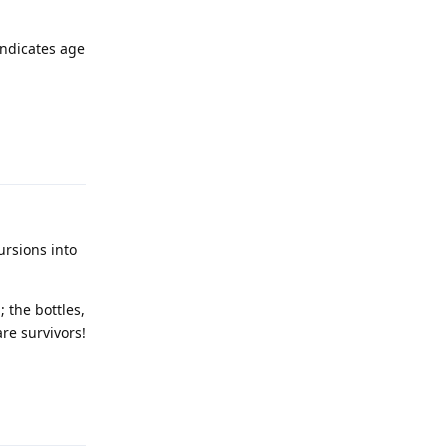
indicates age
Reply
rsions into
 the bottles,
are survivors!
Reply