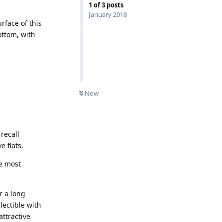
1
of
3
posts
January 2018
urface of this
ottom, with
Reply
Now
recall
e flats.
he most
r a long
lectible with
attractive