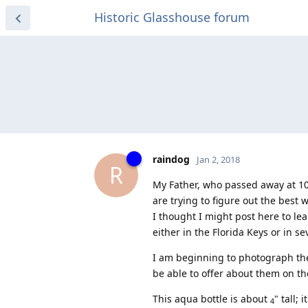
Historic Glasshouse forum
raindog
Jan 2, 2018
R
My Father, who passed away at 100 
are trying to figure out the best 
I thought I might post here to le
either in the Florida Keys or in s
I am beginning to photograph th
be able to offer about them on th
This aqua bottle is about
" tall;
4