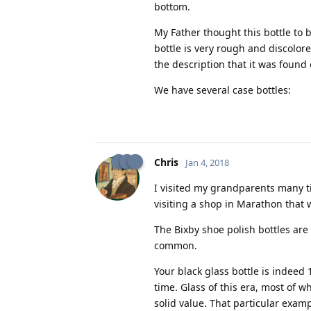
bottom.
My Father thought this bottle to be
bottle is very rough and discolor
the description that it was found 
We have several case bottles:
Chris
Jan 4, 2018
I visited my grandparents many ti
visiting a shop in Marathon that 
The Bixby shoe polish bottles are
common.
Your black glass bottle is indeed
time. Glass of this era, most of w
solid value. That particular examp