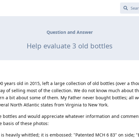
Question and Answer
Help evaluate 3 old bottles
years old in 2015, left a large collection of old bottles (over a th
way of selling most of the collection. We do not know much about th
arn a bit about some of them. My Father never bought bottles; all 
everal North Atlantic states from Virginia to New York.
e bottles and would appreciate whatever information and commen
e basis of these photos:
 it is heavily whittled; it is embossed: "Patented MCH 6 83" on side; 