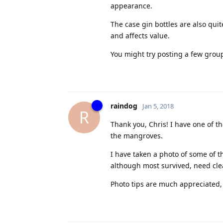
appearance.
The case gin bottles are also qui
and affects value.
You might try posting a few group
raindog
Jan 5, 2018
R
Thank you, Chris! I have one of
the mangroves.
I have taken a photo of some of t
although most survived, need clean
Photo tips are much appreciated, 