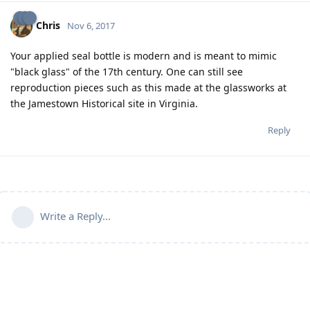
Chris
Nov 6, 2017
Your applied seal bottle is modern and is meant to mimic
"black glass" of the 17th century. One can still see
reproduction pieces such as this made at the glassworks at
the Jamestown Historical site in Virginia.
Reply
Write a Reply...