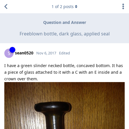
1
of
2
posts
Question and Answer
Freeblown bottle, dark glass, applied seal
sean0520
S
Nov 6, 2017
Edited
I have a green slinder necked bottle, concaved bottom. It has
a piece of glass attached to it with a C with an E inside and a
crown over them.