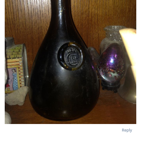
Reply