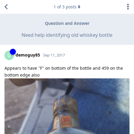
1
of
3
posts
Question and Answer
Need help identifying old whiskey bottle
demoguy85
D
Sep 11, 2017
Appears to have "F" on bottom of the bottle and 459 on the
bottom edge also