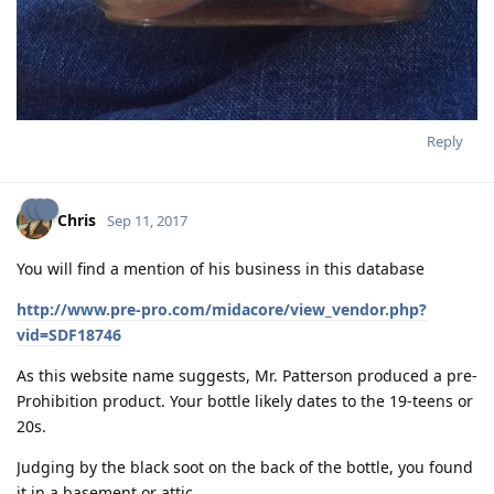
Reply
Chris
Sep 11, 2017
You will find a mention of his business in this database
http://www.pre-pro.com/midacore/view_vendor.php?
vid=SDF18746
As this website name suggests, Mr. Patterson produced a pre-
Prohibition product. Your bottle likely dates to the 19-teens or
20s.
Judging by the black soot on the back of the bottle, you found
it in a basement or attic...