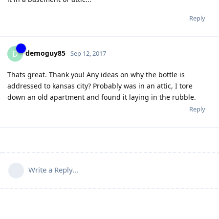
Reply
demoguy85
D
Sep 12, 2017
Thats great. Thank you! Any ideas on why the bottle is
addressed to kansas city? Probably was in an attic, I tore
down an old apartment and found it laying in the rubble.
Reply
Write a Reply...