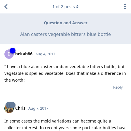
1
of
2
posts
Question and Answer
Alan casters vegetable bitters blue bottle
bekah86
B
Aug 4, 2017
I have a blue alan casters indian vegetable bitters bottle, but
vegetable is spelled vesetable. Does that make a difference in
the worth?
Reply
Chris
Aug 7, 2017
In some cases the mold variations can become quite a
collector interest. In recent years some particular bottles have