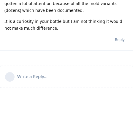
gotten a lot of attention because of all the mold variants
(dozens) which have been documented.
It is a curiosity in your bottle but I am not thinking it would
not make much difference.
Reply
Write a Reply...