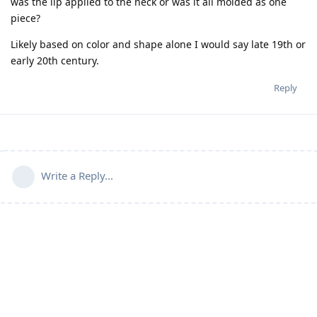
was the lip applied to the neck or was it all molded as one
piece?
Likely based on color and shape alone I would say late 19th or
early 20th century.
Reply
Write a Reply...