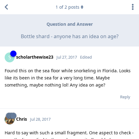
1
of
2
posts
Question and Answer
Bottle shard - anyone has an idea on age?
scholarthewise23
S
Jul 27, 2017
Edited
Found this on the sea floor while snorkeling in Florida. Looks
like its been in the sea for a very long time. Maybe
something, maybe nothing lol! Any idea on age?
Reply
Chris
Jul 28, 2017
Hard to say with such a small fragment. One aspect to check -