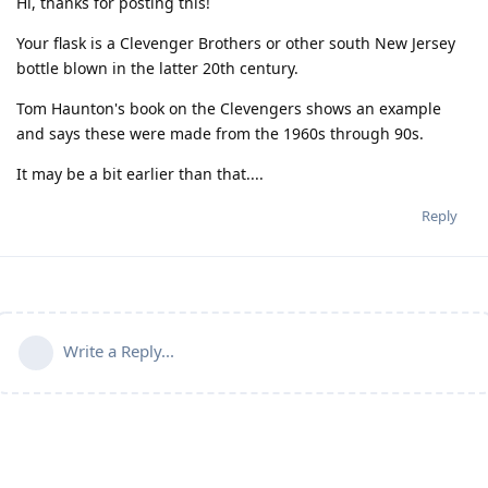
Hi, thanks for posting this!
Your flask is a Clevenger Brothers or other south New Jersey
bottle blown in the latter 20th century.
Tom Haunton's book on the Clevengers shows an example
and says these were made from the 1960s through 90s.
It may be a bit earlier than that....
Reply
Write a Reply...