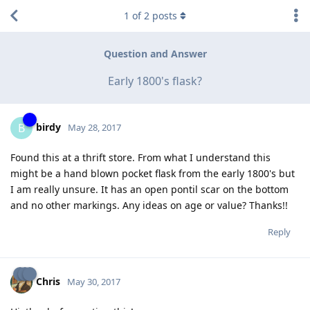
1
of
2
posts
Question and Answer
Early 1800's flask?
birdy
B
May 28, 2017
Found this at a thrift store. From what I understand this
might be a hand blown pocket flask from the early 1800's but
I am really unsure. It has an open pontil scar on the bottom
and no other markings. Any ideas on age or value? Thanks!!
Reply
Chris
May 30, 2017