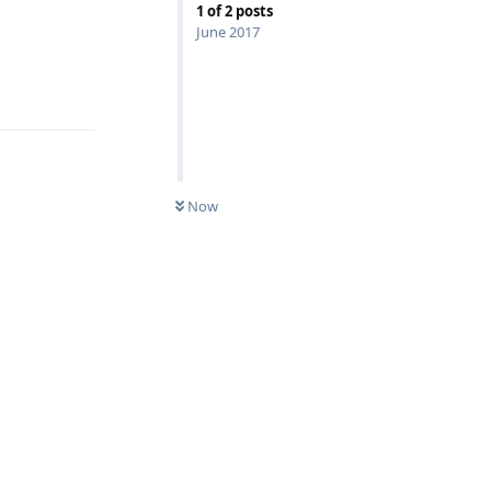
1
of
2
posts
June 2017
Reply
Now