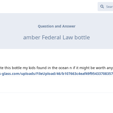
Question and Answer
amber Federal Law bottle
e this bottle my kids found in the ocean n if it might be worth any
es-glass.com/uploads/FileUpload/46/b107663c4eaf49f95433708357