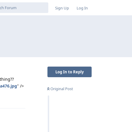
Sign Up
Log In
Log In to Reply
thing??
a476.jpg
" />
Original Post
Reply