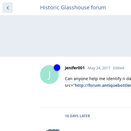
Historic Glasshouse forum
jenifer001
May 24, 2017
Edited
J
Can anyone help me identify n dat
src="
http://forum.antiquebottl
16 DAYS
LATER