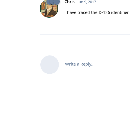
Chris
Jun 9, 2017
I have traced the D-126 identifier
Write a Reply...