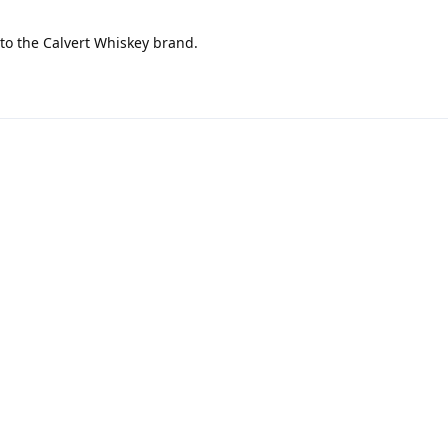
 to the Calvert Whiskey brand.