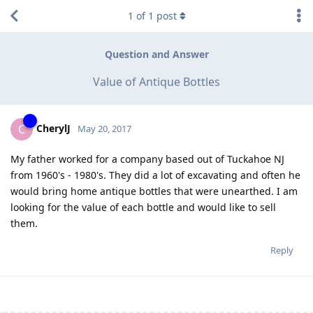
1
of
1
post
Question and Answer
Value of Antique Bottles
CherylJ
C
May 20, 2017
My father worked for a company based out of Tuckahoe NJ
from 1960's - 1980's. They did a lot of excavating and often he
would bring home antique bottles that were unearthed. I am
looking for the value of each bottle and would like to sell
them.
Reply