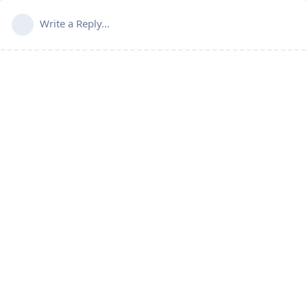
Write a Reply...