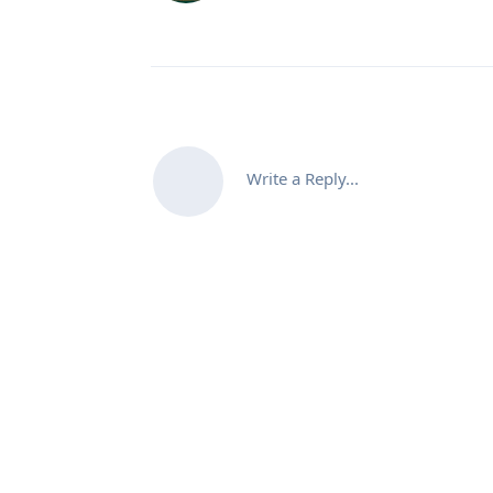
Write a Reply...