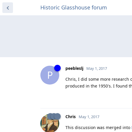
Historic Glasshouse forum
peebleslj
May 1, 2017
P
Chris, I did some more research 
produced in the 1950's. I found th
Chris
May 1, 2017
This discussion was merged into