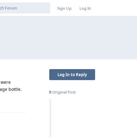
Sign Up
Log In
Log In to Reply
t were
age bottle.
Original Post
Reply