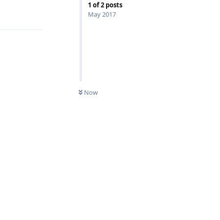
1
of
2
posts
Reply
May 2017
Now