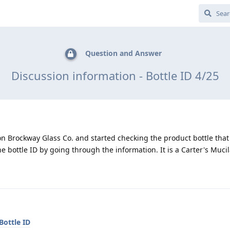
Question and Answer
Discussion information - Bottle ID 4/25
on Brockway Glass Co. and started checking the product bottle tha
e bottle ID by going through the information. It is a Carter's Mucil
Bottle ID