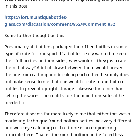
in this post:
https://forum.antiquebottles-
glass.com/discussion/comment/852/#Comment_852
Some further thought on this:
Presumably all bottlers packaged their filled bottles in some
type of crate for transport. If a bottler really wanted to keep
their full bottles on their sides, why wouldn't they just crate
them that way? A bit of straw between them would prevent
the pile from rattling and breaking each other. It simply does
not make sense to me that one would create round bottom
bottles to prevent upright storage. Likewise for a merchant
selling the wares - he could stack them on their sides if he
needed to.
Therefore it seems far more likely to me that either this was a
marketing technique (round bottom bottles look very different
and were eye catching) or that there is an engineering
principle here. That is, the round bottom bottle failed less