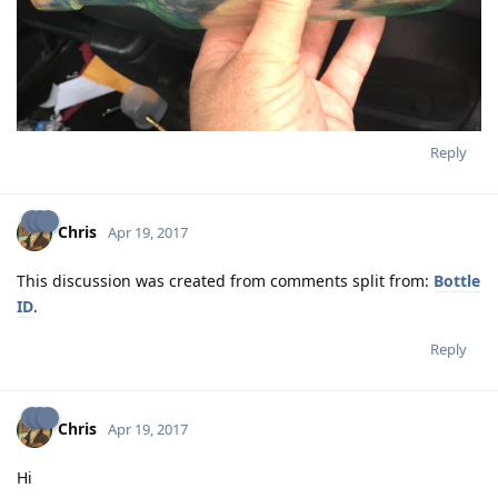
Reply
Chris
Apr 19, 2017
This discussion was created from comments split from:
Bottle
ID
.
Reply
Chris
Apr 19, 2017
Hi