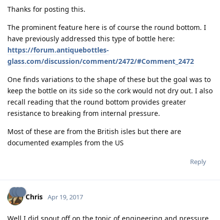
Thanks for posting this.
The prominent feature here is of course the round bottom. I
have previously addressed this type of bottle here:
https://forum.antiquebottles-
glass.com/discussion/comment/2472/#Comment_2472
One finds variations to the shape of these but the goal was to
keep the bottle on its side so the cork would not dry out. I also
recall reading that the round bottom provides greater
resistance to breaking from internal pressure.
Most of these are from the British isles but there are
documented examples from the US
Reply
Chris
Apr 19, 2017
Well I did spout off on the topic of engineering and pressure