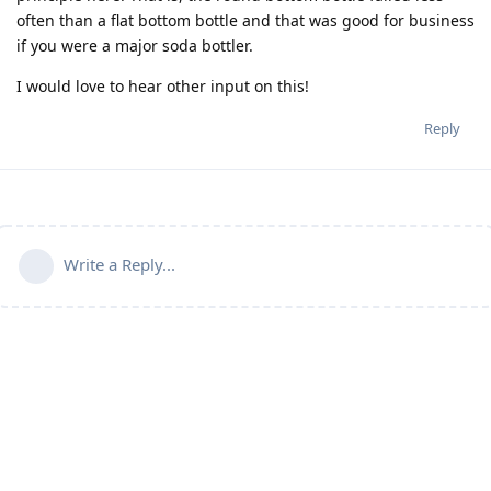
often than a flat bottom bottle and that was good for business
if you were a major soda bottler.
I would love to hear other input on this!
Reply
Write a Reply...