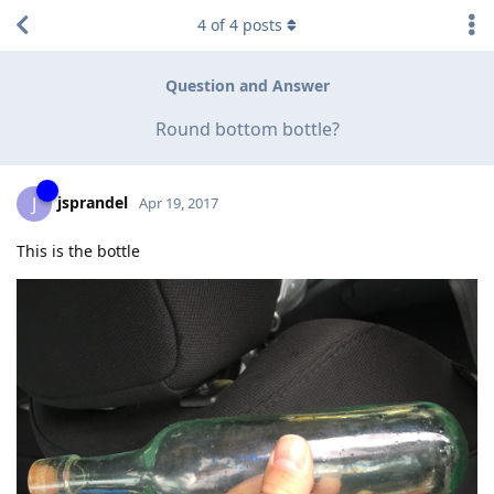
4
of
4
posts
Question and Answer
Round bottom bottle?
jsprandel
J
Apr 19, 2017
This is the bottle