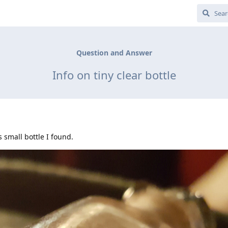
Question and Answer
Info on tiny clear bottle
 small bottle I found.