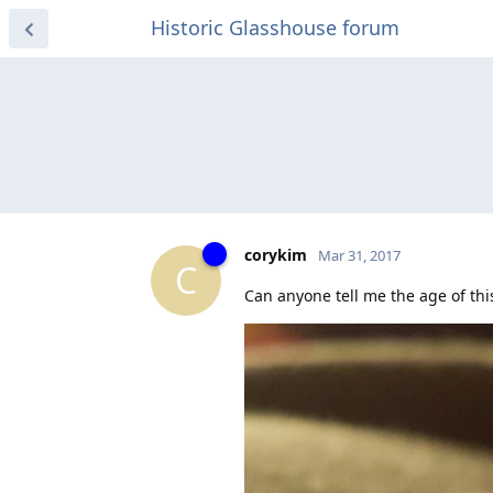
Historic Glasshouse forum
corykim
Mar 31, 2017
C
Can anyone tell me the age of this