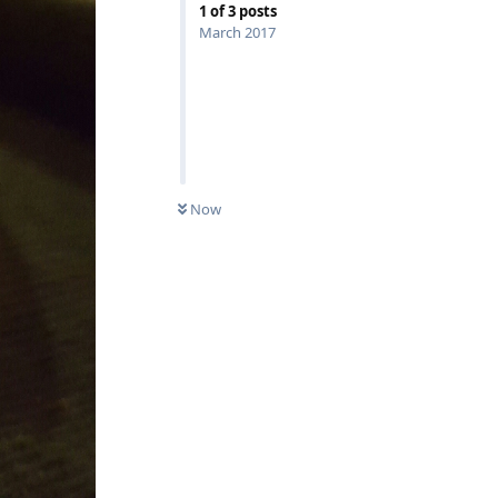
1
of
3
posts
March 2017
Now