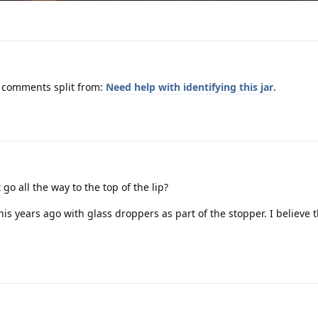
m comments split from:
Need help with identifying this jar
.
o all the way to the top of the lip?
e this years ago with glass droppers as part of the stopper. I believe 