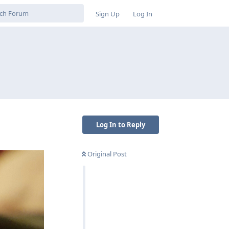
Sign Up
Log In
Log In to Reply
Original Post