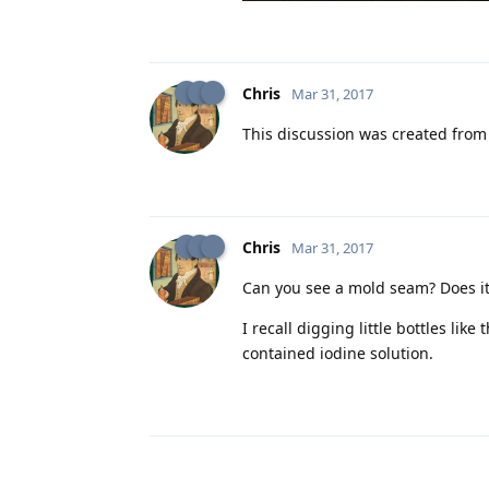
Chris
Mar 31, 2017
This discussion was created fro
Chris
Mar 31, 2017
Can you see a mold seam? Does it g
I recall digging little bottles lik
contained iodine solution.