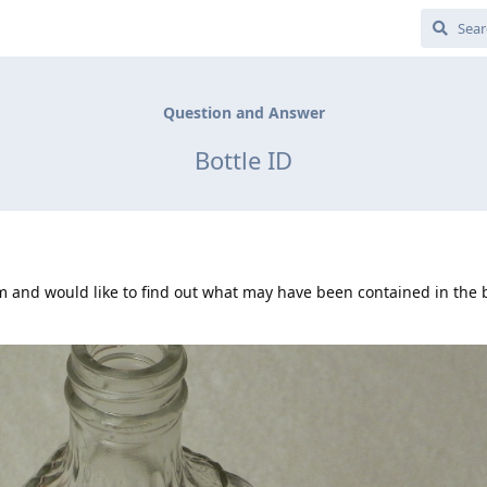
Question and Answer
Bottle ID
rm and would like to find out what may have been contained in the 