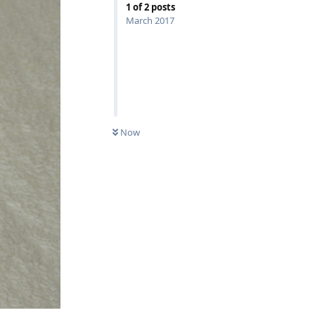
1
of
2
posts
March 2017
Now