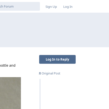
Sign Up
Log In
Log In to Reply
bottle and
Original Post