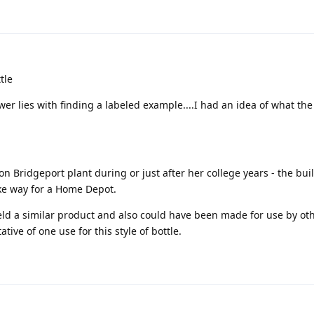
tle
wer lies with finding a labeled example....I had an idea of what the
 Bridgeport plant during or just after her college years - the bui
ke way for a Home Depot.
eld a similar product and also could have been made for use by ot
ative of one use for this style of bottle.