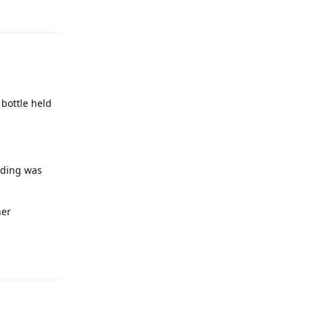
Reply
 bottle held
lding was
her
Reply