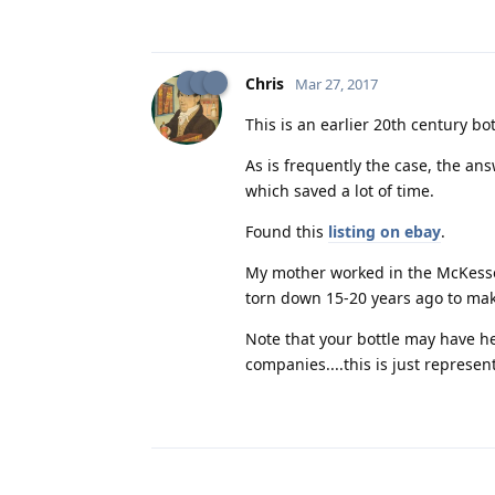
Chris
Mar 27, 2017
This is an earlier 20th century bot
As is frequently the case, the ans
which saved a lot of time.
Found this
listing on ebay
.
My mother worked in the McKesson
torn down 15-20 years ago to ma
Note that your bottle may have h
companies....this is just represent