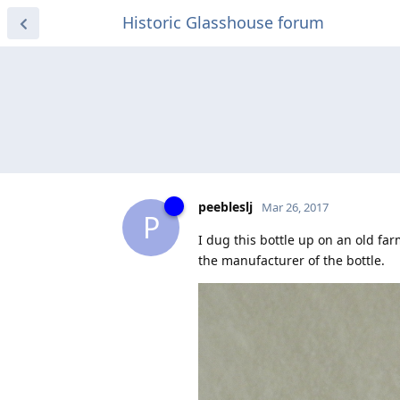
Historic Glasshouse forum
peebleslj
Mar 26, 2017
P
I dug this bottle up on an old fa
the manufacturer of the bottle.