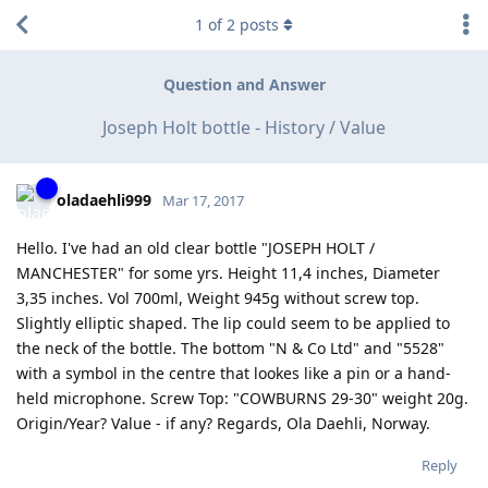
1
of
2
posts
Question and Answer
Joseph Holt bottle - History / Value
oladaehli999
Mar 17, 2017
Hello. I've had an old clear bottle "JOSEPH HOLT /
MANCHESTER" for some yrs. Height 11,4 inches, Diameter
3,35 inches. Vol 700ml, Weight 945g without screw top.
Slightly elliptic shaped. The lip could seem to be applied to
the neck of the bottle. The bottom "N & Co Ltd" and "5528"
with a symbol in the centre that lookes like a pin or a hand-
held microphone. Screw Top: "COWBURNS 29-30" weight 20g.
Origin/Year? Value - if any? Regards, Ola Daehli, Norway.
Reply