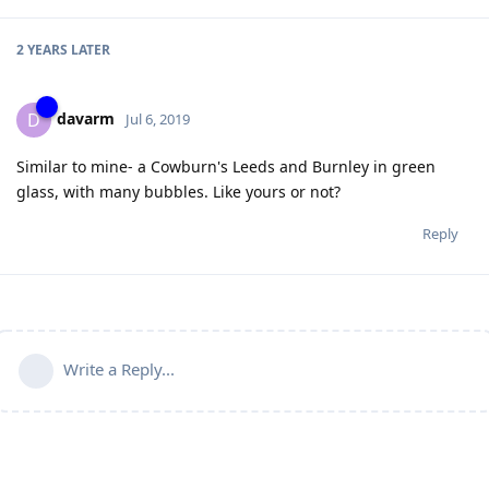
2 YEARS
LATER
davarm
D
Jul 6, 2019
Similar to mine- a Cowburn's Leeds and Burnley in green
glass, with many bubbles. Like yours or not?
Reply
Write a Reply...