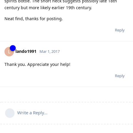
spirits bottle. The short neck suggests possibly late 18th
century but more likely earlier 19th century.
Neat find, thanks for posting.
Reply
lando1991
L
Mar 1, 2017
Thank you. Appreciate your help!
Reply
Write a Reply...