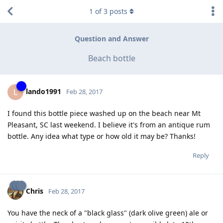
1
of
3
posts
Question and Answer
Beach bottle
lando1991
L
Feb 28, 2017
I found this bottle piece washed up on the beach near Mt
Pleasant, SC last weekend. I believe it's from an antique rum
bottle. Any idea what type or how old it may be? Thanks!
Reply
Chris
Feb 28, 2017
You have the neck of a "black glass" (dark olive green) ale or