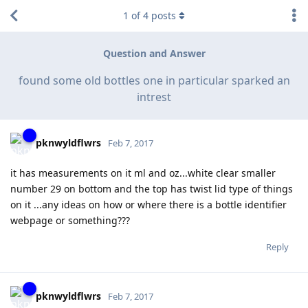
1
of
4
posts
Question and Answer
found some old bottles one in particular sparked an
intrest
pknwyldflwrs
Feb 7, 2017
it has measurements on it ml and oz...white clear smaller
number 29 on bottom and the top has twist lid type of things
on it ...any ideas on how or where there is a bottle identifier
webpage or something???
Reply
pknwyldflwrs
Feb 7, 2017