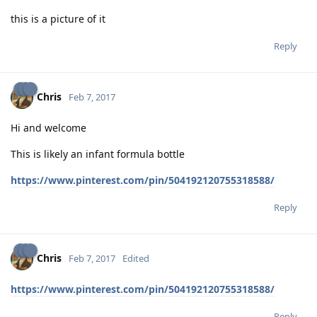
this is a picture of it
Reply
Chris
Feb 7, 2017
Hi and welcome
This is likely an infant formula bottle
https://www.pinterest.com/pin/504192120755318588/
Reply
Chris
Feb 7, 2017
Edited
https://www.pinterest.com/pin/504192120755318588/
Reply