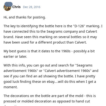
Chris
Dec 28, 2016
Hi, and thanks for posting.
The key to identifying the bottle here is the "D-126" marking. I
have connected this to the Seagrams company and Calvert
brand. Have seen this marking on several bottles so it may
have been used for a different product than Calvert.
My best guess is that it dates to the 1960s - possibly a bit
earlier or later.
With this info, you can go out and search for "Seagrams
advertisement 1960s" or "Calvert advertisement 1960s" and
see if you can find an ad showing the bottle. I have pretty
good luck finding these on ebay....will do this when I get a
moment.
The decorations on the bottle are part of the mold - this is
pressed or molded decoration as opposed to hand cut