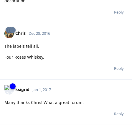
decoration.
Reply
Chris
Dec 28, 2016
The labels tell all.
Four Roses Whiskey.
Reply
ksigrid
Jan 1, 2017
Many thanks Chris! What a great forum.
Reply