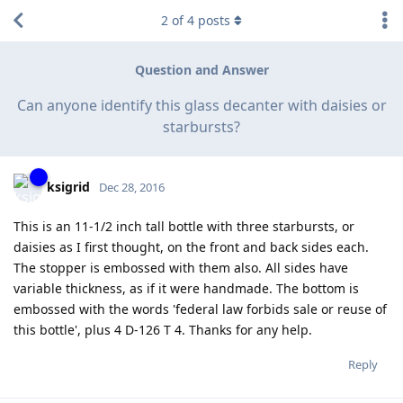
2
of
4
posts
Question and Answer
Can anyone identify this glass decanter with daisies or
starbursts?
ksigrid
Dec 28, 2016
This is an 11-1/2 inch tall bottle with three starbursts, or
daisies as I first thought, on the front and back sides each.
The stopper is embossed with them also. All sides have
variable thickness, as if it were handmade. The bottom is
embossed with the words 'federal law forbids sale or reuse of
this bottle', plus 4 D-126 T 4. Thanks for any help.
Reply