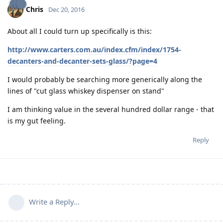
Chris
Dec 20, 2016
About all I could turn up specifically is this:
http://www.carters.com.au/index.cfm/index/1754-
decanters-and-decanter-sets-glass/?page=4
I would probably be searching more generically along the
lines of "cut glass whiskey dispenser on stand"
I am thinking value in the several hundred dollar range - that
is my gut feeling.
Reply
Write a Reply...