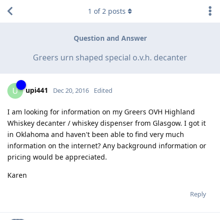
1
of
2
posts
Question and Answer
Greers urn shaped special o.v.h. decanter
upi441
U
Dec 20, 2016
Edited
I am looking for information on my Greers OVH Highland
Whiskey decanter / whiskey dispenser from Glasgow. I got it
in Oklahoma and haven't been able to find very much
information on the internet? Any background information or
pricing would be appreciated.
Karen
Reply