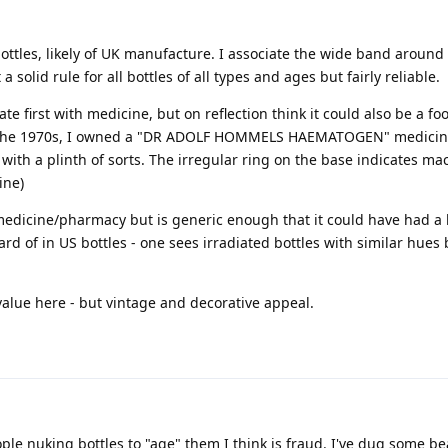
ottles, likely of UK manufacture. I associate the wide band around
 a solid rule for all bottles of all types and ages but fairly reliable.
te first with medicine, but on reflection think it could also be a foo
 in the 1970s, I owned a "DR ADOLF HOMMELS HAEMATOGEN" medicin
with a plinth of sorts. The irregular ring on the base indicates ma
ine)
medicine/pharmacy but is generic enough that it could have had a l
d of in US bottles - one sees irradiated bottles with similar hues 
value here - but vintage and decorative appeal.
eople nuking bottles to "age" them I think is fraud. I've dug some be