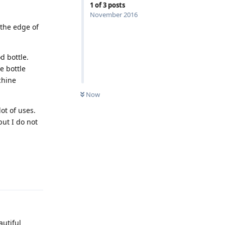
1
of
3
posts
November 2016
 the edge of
d bottle.
e bottle
chine
Now
ot of uses.
but I do not
Reply
autiful