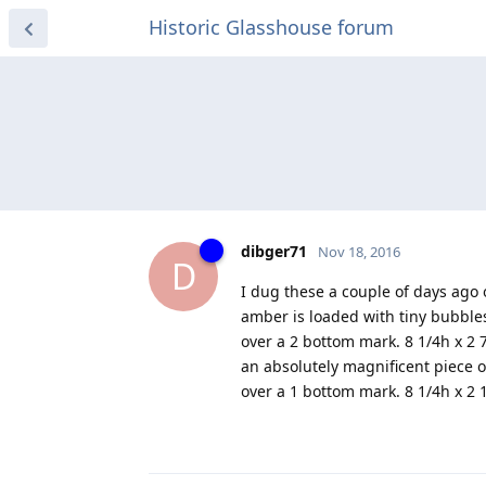
Historic Glasshouse forum
dibger71
Nov 18, 2016
D
I dug these a couple of days ago
amber is loaded with tiny bubbles
over a 2 bottom mark. 8 1/4h x 2 
an absolutely magnificent piece o
over a 1 bottom mark. 8 1/4h x 2 1