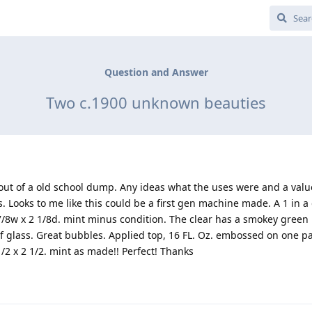
Question and Answer
Two c.1900 unknown beauties
 out of a old school dump. Any ideas what the uses were and a valu
. Looks to me like this could be a first gen machine made. A 1 in 
7/8w x 2 1/8d. mint minus condition. The clear has a smokey green h
f glass. Great bubbles. Applied top, 16 FL. Oz. embossed on one p
/2 x 2 1/2. mint as made!! Perfect! Thanks