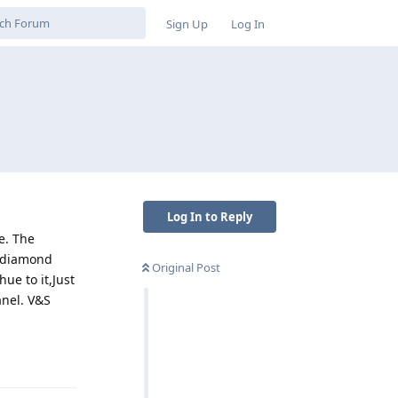
Sign Up
Log In
Log In to Reply
e. The
a diamond
Original Post
ue to it,Just
anel. V&S
Reply