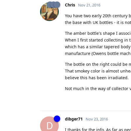
Chris
Nov 21, 2016
You have two early 20th century b
the base with UK bottles - it is not
The amber bottle's shape I associa
When I first started collecting
which has a similar tapered body 
manufacture (Owens bottle mach
The bottle on the right could be 
That smokey color is almost unhear
believe this has been irradiated.
Not much in the way of collector 
dibger71
Nov 23, 2016
D
I thanks for the info. As far as p