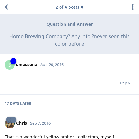
2
of
4
posts
Question and Answer
Home Brewing Company? Any info ?never seen this
color before
smassena
S
Aug 20, 2016
Reply
17 DAYS
LATER
Chris
Sep 7, 2016
That is a wonderful yellow amber - collectors, myself