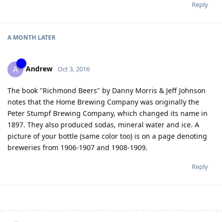
Reply
A MONTH
LATER
Andrew
A
Oct 3, 2016
The book "Richmond Beers" by Danny Morris & Jeff Johnson
notes that the Home Brewing Company was originally the
Peter Stumpf Brewing Company, which changed its name in
1897. They also produced sodas, mineral water and ice. A
picture of your bottle (same color too) is on a page denoting
breweries from 1906-1907 and 1908-1909.
Reply