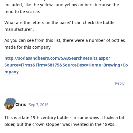
included, like the yellows and yellow ambers because the
tend to be scarce.
What are the letters on the base? I can check the bottle
manufacturer..
As you can see from this list, there were a number of bottles
made for this company
http://sodasandbeers.com/SABSearchResults.aspx?
Source=Firms&Firm=58175&SourceDesc=Home+Brewing+Co
mpany
Reply
Chris
Sep 7, 2016
This is a late 19th century bottle - in some ways it looks a bit
older, but the crown stopper was invented in the 1890s..