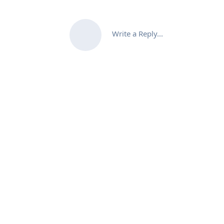
Write a Reply...