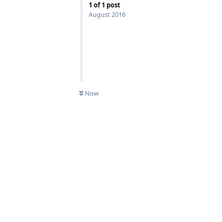
1
of
1
post
August 2016
Now