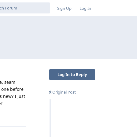
Sign Up
Log In
Log In to Reply
le, seam
w one before
Original Post
s new? I just
or
Reply