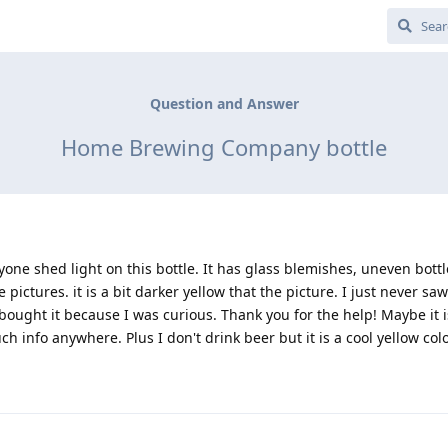
Question and Answer
Home Brewing Company bottle
one shed light on this bottle. It has glass blemishes, uneven bott
 pictures. it is a bit darker yellow that the picture. I just never sa
bought it because I was curious. Thank you for the help! Maybe it i
h info anywhere. Plus I don't drink beer but it is a cool yellow col