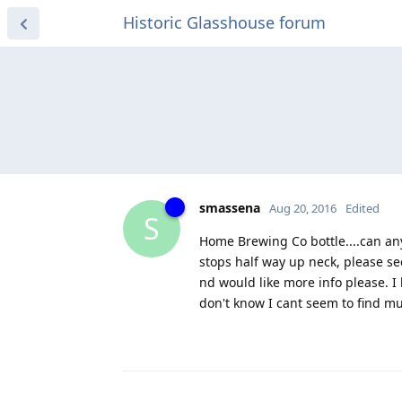
Historic Glasshouse forum
smassena
Aug 20, 2016
Edited
S
Home Brewing Co bottle....can any
stops half way up neck, please see
nd would like more info please. I 
don't know I cant seem to find muc