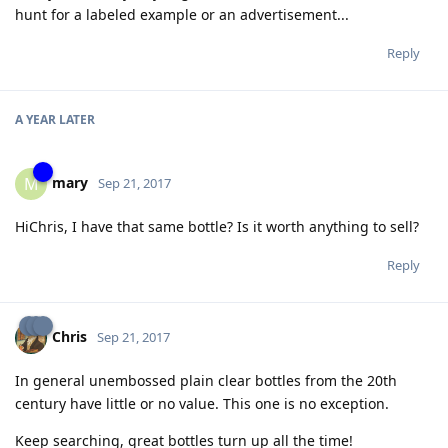
hunt for a labeled example or an advertisement...
Reply
A YEAR
LATER
mary
M
Sep 21, 2017
HiChris, I have that same bottle? Is it worth anything to sell?
Reply
Chris
Sep 21, 2017
In general unembossed plain clear bottles from the 20th
century have little or no value. This one is no exception.
Keep searching, great bottles turn up all the time!