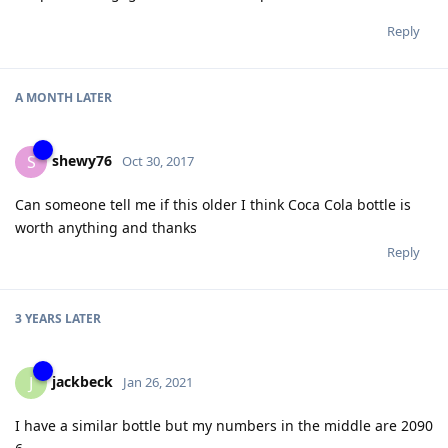
Reply
A MONTH
LATER
shewy76
S
Oct 30, 2017
Can someone tell me if this older I think Coca Cola bottle is
worth anything and thanks
Reply
3 YEARS
LATER
jackbeck
J
Jan 26, 2021
I have a similar bottle but my numbers in the middle are 2090