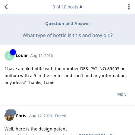
9
of
10
posts
Question and Answer
What type of bottle is this and how old?
Louie
L
Aug 12, 2016
I have an old bottle with the number DES. PAT. NO 89403 on
bottom with a 5 in the center and can't find any information,
any ideas? Thanks, Louie
Reply
Chris
Aug 12, 2016
Edited
Well, here is the design patent