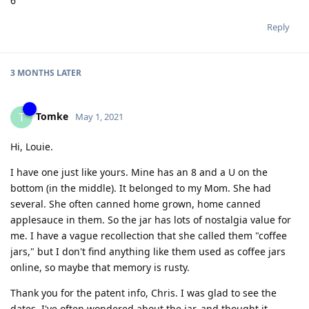
6
Reply
3 MONTHS
LATER
Tomke
T
May 1, 2021
Hi, Louie.
I have one just like yours. Mine has an 8 and a U on the
bottom (in the middle). It belonged to my Mom. She had
several. She often canned home grown, home canned
applesauce in them. So the jar has lots of nostalgia value for
me. I have a vague recollection that she called them "coffee
jars," but I don't find anything like them used as coffee jars
online, so maybe that memory is rusty.
Thank you for the patent info, Chris. I was glad to see the
dates. I've often wondered about the jar, and thought it