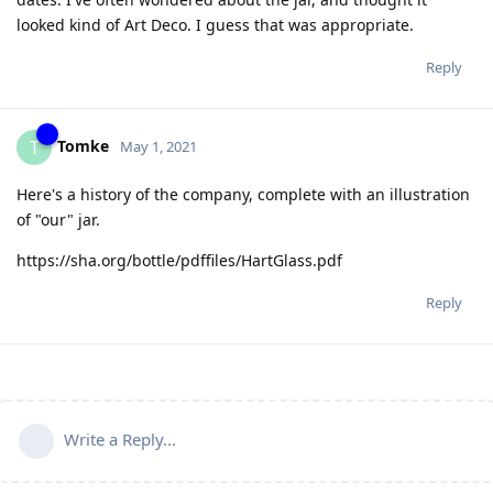
looked kind of Art Deco. I guess that was appropriate.
Reply
Tomke
T
May 1, 2021
Here's a history of the company, complete with an illustration
of "our" jar.
https://sha.org/bottle/pdffiles/HartGlass.pdf
Reply
Write a Reply...