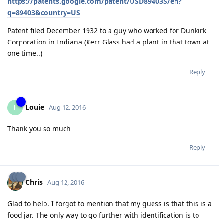
https://patents.google.com/patent/USD89403S/en?
q=89403&country=US
Patent filed December 1932 to a guy who worked for Dunkirk
Corporation in Indiana (Kerr Glass had a plant in that town at
one time..)
Reply
Louie
L
Aug 12, 2016
Thank you so much
Reply
Chris
Aug 12, 2016
Glad to help. I forgot to mention that my guess is that this is a
food jar. The only way to go further with identification is to