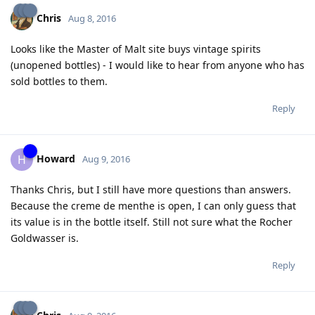
Chris
Aug 8, 2016
Looks like the Master of Malt site buys vintage spirits
(unopened bottles) - I would like to hear from anyone who has
sold bottles to them.
Reply
Howard
H
Aug 9, 2016
Thanks Chris, but I still have more questions than answers.
Because the creme de menthe is open, I can only guess that
its value is in the bottle itself. Still not sure what the Rocher
Goldwasser is.
Reply