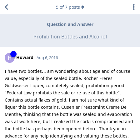
5
of
7
posts
Question and Answer
Prohibition Bottles and Alcohol
Howard
H
Aug 6, 2016
I have two bottles. I am wondering about age and of course
value, especially of the sealed bottle. Rocher Freres
Goldwasser Liquer, completely sealed, prohibition period
"Federal Law prohibits the sale or re-use of this bottle".
Contains actual flakes of gold. I am not sure what kind of
liquer this bottle contains. Cusenier Freezomint Creme De
Menthe, thinking that the bottle was sealed and evaporation
was at work here, but I realized the cork is compromised and
the bottle has perhaps been opened before. Thank you in
advance for any help identifying and valuing these bottles.