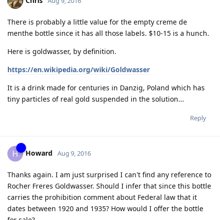
Chris
Aug 9, 2016
There is probably a little value for the empty creme de
menthe bottle since it has all those labels. $10-15 is a hunch.
Here is goldwasser, by definition.
https://en.wikipedia.org/wiki/Goldwasser
It is a drink made for centuries in Danzig, Poland which has
tiny particles of real gold suspended in the solution...
Reply
Howard
H
Aug 9, 2016
Thanks again. I am just surprised I can't find any reference to
Rocher Freres Goldwasser. Should I infer that since this bottle
carries the prohibition comment about Federal law that it
dates between 1920 and 1935? How would I offer the bottle
for sale?