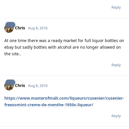
Reply
Chris
Aug 8, 2016
At one time there was a ready market for full liquor bottles on
ebay but sadly bottles with alcohol are no longer allowed on
the site..
Reply
Chris
Aug 8, 2016
https://www.masterofmalt.com/liqueurs/cusenier/cusenier-
freezomint-creme-de-menthe-1950s-liqueur/
Reply