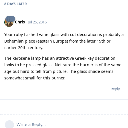
8 DAYS
LATER
Chris
Jul 25, 2016
Your ruby flashed wine glass with cut decoration is probably a
Bohemian piece (eastern Europe) from the later 19th or
earlier 20th century.
The kerosene lamp has an attractive Greek key decoration,
looks to be pressed glass. Not sure the burner is of the same
age but hard to tell from picture. The glass shade seems
somewhat small for this burner.
Reply
Write a Reply...