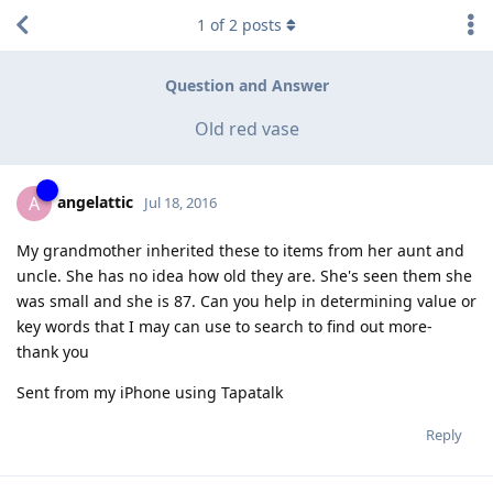
1
of
2
posts
Question and Answer
Old red vase
angelattic
A
Jul 18, 2016
My grandmother inherited these to items from her aunt and
uncle. She has no idea how old they are. She's seen them she
was small and she is 87. Can you help in determining value or
key words that I may can use to search to find out more-
thank you
Sent from my iPhone using Tapatalk
Reply