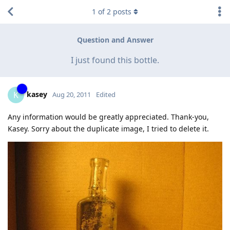
1
of
2
posts
Question and Answer
I just found this bottle.
kasey
K
Aug 20, 2011
Edited
Any information would be greatly appreciated. Thank-you,
Kasey. Sorry about the duplicate image, I tried to delete it.