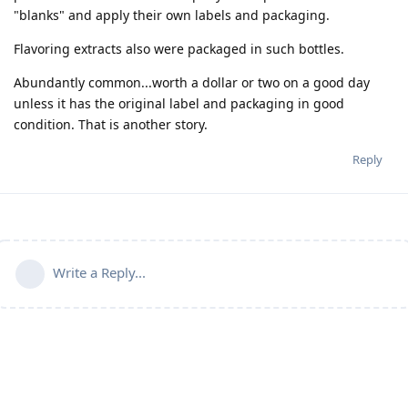
"blanks" and apply their own labels and packaging.
Flavoring extracts also were packaged in such bottles.
Abundantly common...worth a dollar or two on a good day
unless it has the original label and packaging in good
condition. That is another story.
Reply
Write a Reply...