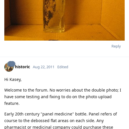
Reply
historic
Aug 22, 2011
Edited
Hi Kasey,
Welcome to the forum. No worries about the double photo; I
have some testing and fixing to do on the photo upload
feature.
Early 20th century "panel medicine" bottle. Panel refers of
course to the debossed flat areas on each side. Any
pharmacist or medicinal company could purchase these