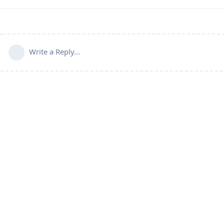
Write a Reply...