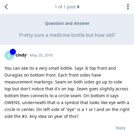
1
of
1
post
Question and Answer
Pretty sure a medicine bottle but how old?
cindy
C
May 20, 2016
You can see its a very small bottle. Says 3i top front and
Duraglas on bottom front. Each front sides have
measurement markings. Seam on both sides go up to side
top but don't notice that it's on top. Seam goes slightly across
bottom then connects to a circle seam. On bottom it says
OWENS, underneath that is a symbol that looks like eye with a
circle in center. On left side of "eye" is a 1 or l and on the right
side the #3. Any idea on year of this?
Reply