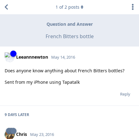
1
of
2
posts
Question and Answer
French Bitters bottle
Leeannnewton
May 14, 2016
Does anyone know anything about French Bitters bottles?
Sent from my iPhone using Tapatalk
Reply
9 DAYS
LATER
Chris
May 23, 2016