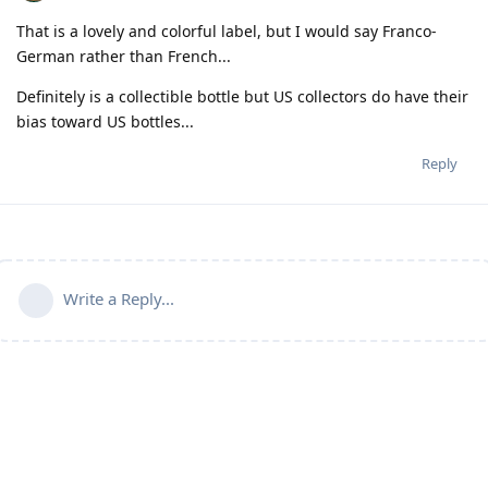
That is a lovely and colorful label, but I would say Franco-
German rather than French...
Definitely is a collectible bottle but US collectors do have their
bias toward US bottles...
Reply
Write a Reply...