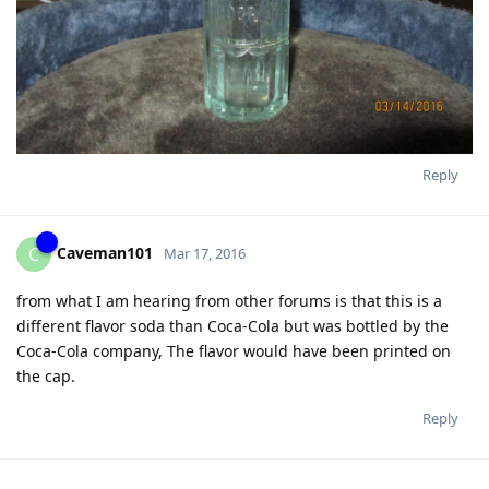
Reply
Caveman101
C
Mar 17, 2016
from what I am hearing from other forums is that this is a
different flavor soda than Coca-Cola but was bottled by the
Coca-Cola company, The flavor would have been printed on
the cap.
Reply