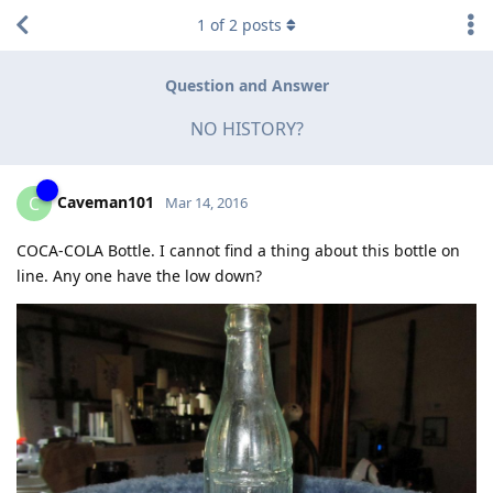
1
of
2
posts
Question and Answer
NO HISTORY?
Caveman101
C
Mar 14, 2016
COCA-COLA Bottle. I cannot find a thing about this bottle on
line. Any one have the low down?