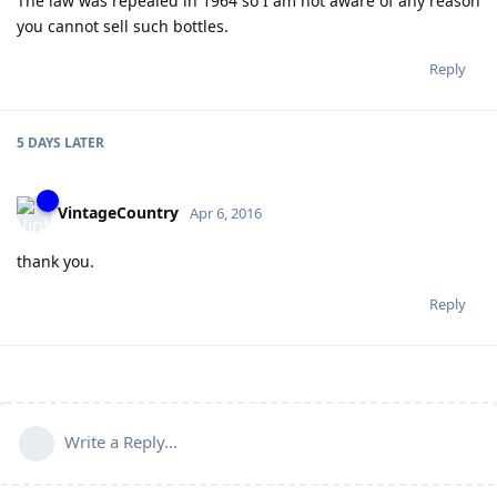
The law was repealed in 1964 so I am not aware of any reason
you cannot sell such bottles.
Reply
5 DAYS
LATER
VintageCountry
Apr 6, 2016
thank you.
Reply
Write a Reply...