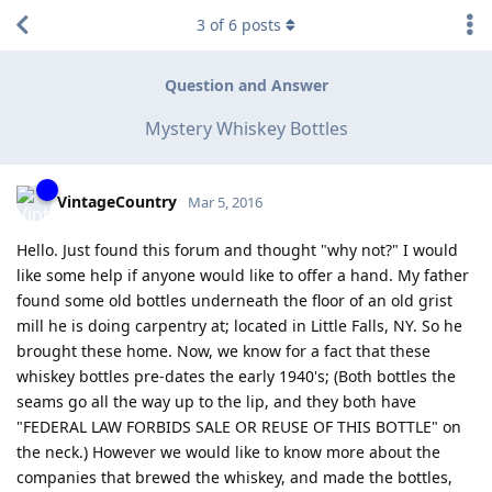
3
of
6
posts
Question and Answer
Mystery Whiskey Bottles
VintageCountry
Mar 5, 2016
Hello. Just found this forum and thought "why not?" I would
like some help if anyone would like to offer a hand. My father
found some old bottles underneath the floor of an old grist
mill he is doing carpentry at; located in Little Falls, NY. So he
brought these home. Now, we know for a fact that these
whiskey bottles pre-dates the early 1940's; (Both bottles the
seams go all the way up to the lip, and they both have
"FEDERAL LAW FORBIDS SALE OR REUSE OF THIS BOTTLE" on
the neck.) However we would like to know more about the
companies that brewed the whiskey, and made the bottles,