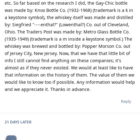
etc. So far based on the research I did, the Gay-Chic bottle
was made by: Knox Bottle Co. (1932-1968) (trademark is a k in
a keystone symbol), the whiskey itself was made and distilled
by: Siegfried "----enthal?" (Lowenthal?) Co. out of Cleveland,
Ohio. The Traders Post was made by: Metro Glass Bottle Co.
(1935-1949) (trademark is a m inside a keystone symbol.) The
whiskey was brewed and bottled by: Popper Morson Co. out
of Jersey City, New Jersey. Now, that we have that little bit of
info I still cannot find anything on these companies; it's
almost as if they never existed. We would at least like to have
that information on the history of them. The value of them we
would like to know too if possible. Any information would help
and we appreciate it. Thanks in advance.
Reply
21 DAYS
LATER