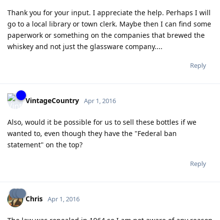
Thank you for your input. I appreciate the help. Perhaps I will
go to a local library or town clerk. Maybe then I can find some
paperwork or something on the companies that brewed the
whiskey and not just the glassware company....
Reply
VintageCountry
Apr 1, 2016
Also, would it be possible for us to sell these bottles if we
wanted to, even though they have the "Federal ban
statement" on the top?
Reply
Chris
Apr 1, 2016