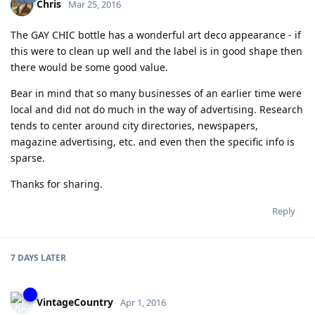
Chris
Mar 25, 2016
The GAY CHIC bottle has a wonderful art deco appearance - if
this were to clean up well and the label is in good shape then
there would be some good value.
Bear in mind that so many businesses of an earlier time were
local and did not do much in the way of advertising. Research
tends to center around city directories, newspapers,
magazine advertising, etc. and even then the specific info is
sparse.
Thanks for sharing.
Reply
7 DAYS
LATER
VintageCountry
Apr 1, 2016