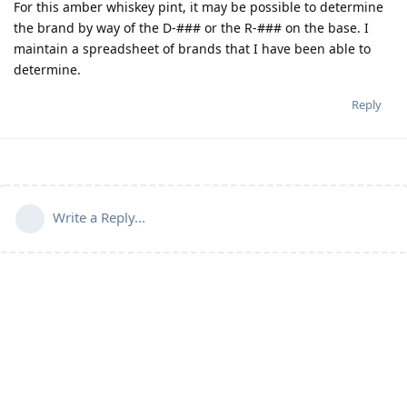
For this amber whiskey pint, it may be possible to determine
the brand by way of the D-### or the R-### on the base. I
maintain a spreadsheet of brands that I have been able to
determine.
Reply
Write a Reply...