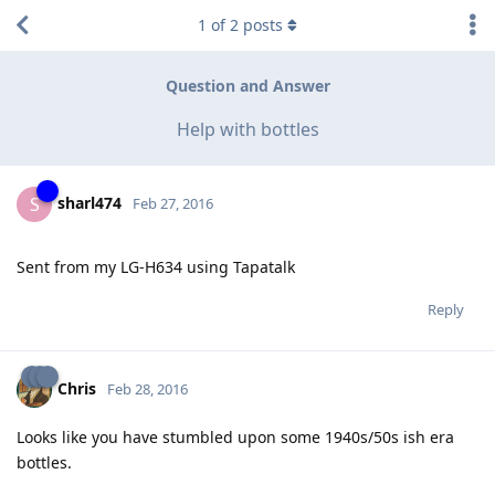
1
of
2
posts
Question and Answer
Help with bottles
sharl474
S
Feb 27, 2016
Sent from my LG-H634 using Tapatalk
Reply
Chris
Feb 28, 2016
Looks like you have stumbled upon some 1940s/50s ish era
bottles.