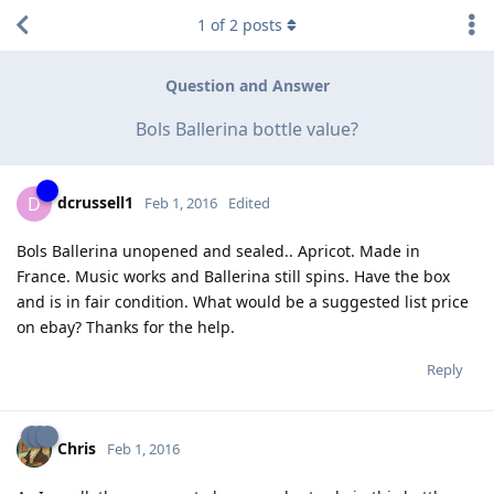
1
of
2
posts
Question and Answer
Bols Ballerina bottle value?
dcrussell1
D
Feb 1, 2016
Edited
Bols Ballerina unopened and sealed.. Apricot. Made in
France. Music works and Ballerina still spins. Have the box
and is in fair condition. What would be a suggested list price
on ebay? Thanks for the help.
Reply
Chris
Feb 1, 2016