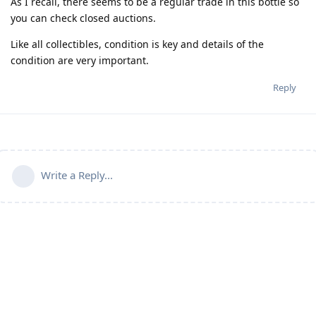
As I recall, there seems to be a regular trade in this bottle so
you can check closed auctions.
Like all collectibles, condition is key and details of the
condition are very important.
Reply
Write a Reply...