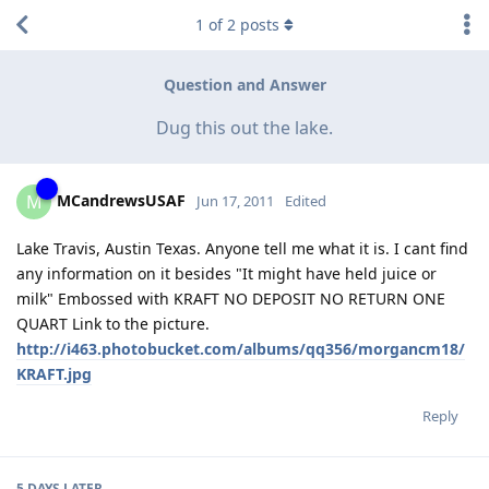
1
of
2
posts
Question and Answer
Dug this out the lake.
MCandrewsUSAF
M
Jun 17, 2011
Edited
Lake Travis, Austin Texas. Anyone tell me what it is. I cant find
any information on it besides "It might have held juice or
milk" Embossed with KRAFT NO DEPOSIT NO RETURN ONE
QUART Link to the picture.
http://i463.photobucket.com/albums/qq356/morgancm18/
KRAFT.jpg
Reply
5 DAYS
LATER