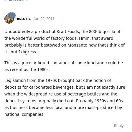
historic
Jun 22, 2011
Undoubtedly a product of Kraft Foods, the 800-lb gorilla of
the wonderful world of factory foods. Hmm, that award
probably is better bestowed on Monsanto now that I think of
it...but I digress.
This is a juice or liquid container of some kind and could be
as recent as the 1980s.
Legislation from the 1970s brought back the notion of
deposits for carbonated beverages, but I am not exactly sure
when the widespread re-use of beverage bottles and the
deposit systems originally died out. Probably 1950s and 60s
as business became less local and more mass-produced by
national companies.
Reply