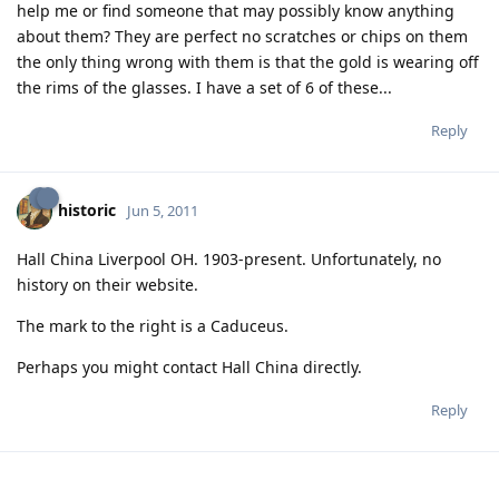
help me or find someone that may possibly know anything
about them? They are perfect no scratches or chips on them
the only thing wrong with them is that the gold is wearing off
the rims of the glasses. I have a set of 6 of these...
Reply
historic
Jun 5, 2011
Hall China Liverpool OH. 1903-present. Unfortunately, no
history on their website.
The mark to the right is a Caduceus.
Perhaps you might contact Hall China directly.
Reply