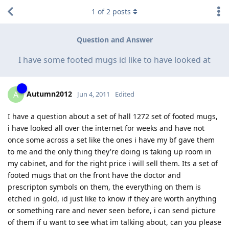
1
of
2
posts
Question and Answer
I have some footed mugs id like to have looked at
Autumn2012
A
Jun 4, 2011
Edited
I have a question about a set of hall 1272 set of footed mugs,
i have looked all over the internet for weeks and have not
once some across a set like the ones i have my bf gave them
to me and the only thing they're doing is taking up room in
my cabinet, and for the right price i will sell them. Its a set of
footed mugs that on the front have the doctor and
prescripton symbols on them, the everything on them is
etched in gold, id just like to know if they are worth anything
or something rare and never seen before, i can send picture
of them if u want to see what im talking about, can you please