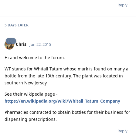
Reply
5 DAYS
LATER
Chris
Jun 22, 2015
Hi and welcome to the forum.
WT stands for Whitall Tatum whose mark is found on many a
bottle from the late 19th century. The plant was located in
southern New Jersey.
See their wikipedia page -
https://en.wikipedia.org/wiki/Whitall_Tatum_Company
Pharmacies contracted to obtain bottles for their business for
dispensing prescriptions.
Reply