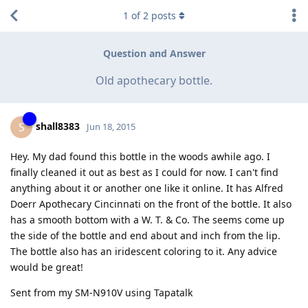
1
of
2
posts
Question and Answer
Old apothecary bottle.
shall8383
S
Jun 18, 2015
Hey. My dad found this bottle in the woods awhile ago. I
finally cleaned it out as best as I could for now. I can't find
anything about it or another one like it online. It has Alfred
Doerr Apothecary Cincinnati on the front of the bottle. It also
has a smooth bottom with a W. T. & Co. The seems come up
the side of the bottle and end about and inch from the lip.
The bottle also has an iridescent coloring to it. Any advice
would be great!
Sent from my SM-N910V using Tapatalk