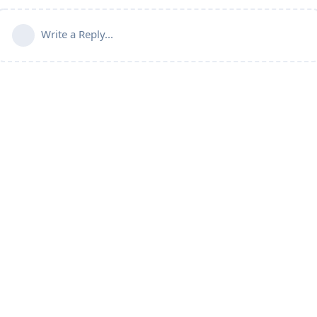
Write a Reply...