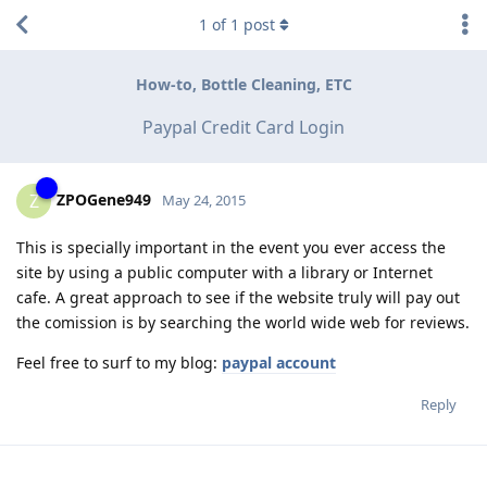
1
of
1
post
How-to, Bottle Cleaning, ETC
Paypal Credit Card Login
ZPOGene949
Z
May 24, 2015
This is specially important in the event you ever access the
site by using a public computer with a library or Internet
cafe. A great approach to see if the website truly will pay out
the comission is by searching the world wide web for reviews.
Feel free to surf to my blog:
paypal account
Reply