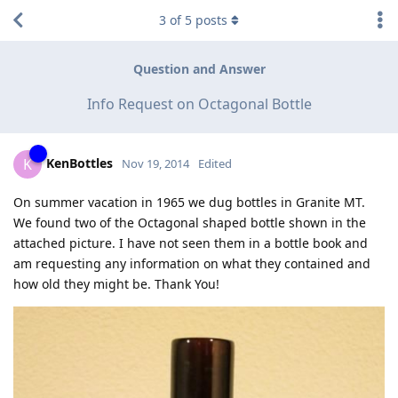
3
of
5
posts
Question and Answer
Info Request on Octagonal Bottle
KenBottles
K
Nov 19, 2014
Edited
On summer vacation in 1965 we dug bottles in Granite MT.
We found two of the Octagonal shaped bottle shown in the
attached picture. I have not seen them in a bottle book and
am requesting any information on what they contained and
how old they might be. Thank You!