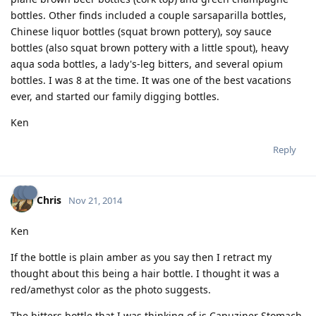
bottles. Other finds included a couple sarsaparilla bottles,
Chinese liquor bottles (squat brown pottery), soy sauce
bottles (also squat brown pottery with a little spout), heavy
aqua soda bottles, a lady's-leg bitters, and several opium
bottles. I was 8 at the time. It was one of the best vacations
ever, and started our family digging bottles.
Ken
Reply
Chris
Nov 21, 2014
Ken
If the bottle is plain amber as you say then I retract my
thought about this being a hair bottle. I thought it was a
red/amethyst color as the photo suggests.
The bitters bottle that I was thinking of is Capuziner Stomach