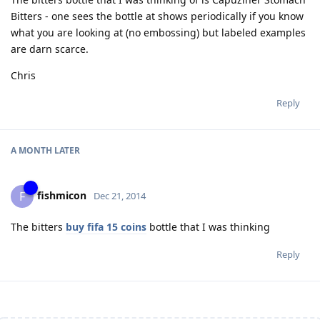
Bitters - one sees the bottle at shows periodically if you know
what you are looking at (no embossing) but labeled examples
are darn scarce.
Chris
Reply
A MONTH
LATER
fishmicon
F
Dec 21, 2014
The bitters
buy fifa 15 coins
bottle that I was thinking
Reply