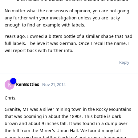
No matter what the consensus of opinion, you are not going
any further with your investigation unless you are lucky
enough to find an example with labels.
Years ago, I owned a bitters bottle of a similar shape that had
full labels. I believe it was German. Once I recall the name, I
will report back with further info.
Reply
KenBottles
K
Nov 21, 2014
Chris,
Granite, MT was a silver mining town in the Rocky Mountains
that was booming in about the 1890s. This bottle is dark
brown and about 9 inches tall. It was found in a dump over
the hill from the Miner's Union Hall. We found many tall
plane brown beer bottles (cork top) and green champagne