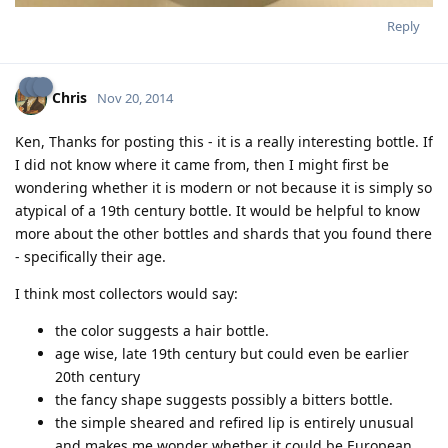
Reply
Chris
Nov 20, 2014
Ken, Thanks for posting this - it is a really interesting bottle. If
I did not know where it came from, then I might first be
wondering whether it is modern or not because it is simply so
atypical of a 19th century bottle. It would be helpful to know
more about the other bottles and shards that you found there
- specifically their age.
I think most collectors would say:
the color suggests a hair bottle.
age wise, late 19th century but could even be earlier
20th century
the fancy shape suggests possibly a bitters bottle.
the simple sheared and refired lip is entirely unusual
and makes me wonder whether it could be European.