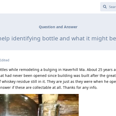
Question and Answer
elp identifying bottle and what it might b
Edited
ttles while remodeling a bulging in Haverhill Ma. About 25 years 
that had never been opened since building was built after the great 
of whiskey residue still in it. They are just as they were when he o
nswer if these are collectable at all. Thanks for any info.