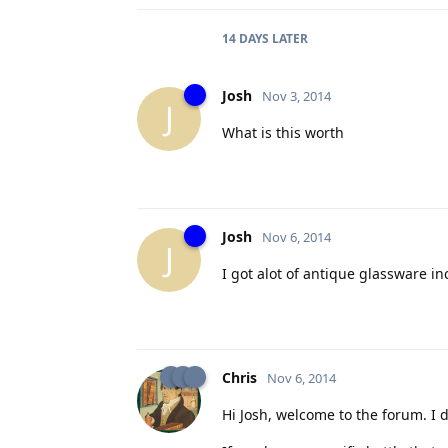
14 DAYS
LATER
Josh
Nov 3, 2014
J
What is this worth
Josh
Nov 6, 2014
J
I got alot of antique glassware inc
Chris
Nov 6, 2014
Hi Josh, welcome to the forum. I d