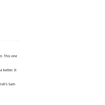
Reply
r. This one
 better. It
roll's Sam
Reply