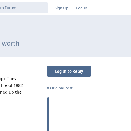
Sign Up
Log In
e worth
Log In to Reply
ago. They
fire of 1882
Original Post
pened up the