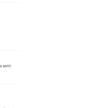
Reply
o on!!!!
Reply