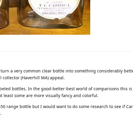
to turn a very common clear bottle into something considerably bette
 collector (Haverhill MA) appeal.
abeled bottles. In the good-better-best world of comparisons this is a
t least some are more visually fancy and colorful.
~$50 range bottle but I would want to do some research to see if Car
.