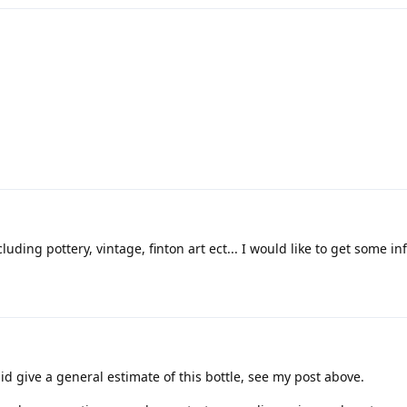
luding pottery, vintage, finton art ect... I would like to get some inf
id give a general estimate of this bottle, see my post above.