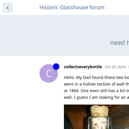
Historic Glasshouse forum
need h
collectseverybottle
Oct 20, 2014
C
Hello. My Dad found these two bo
were in a hollow section of wall 
or 1884. One even still has a bit 
wall. I guess I am looking for an a