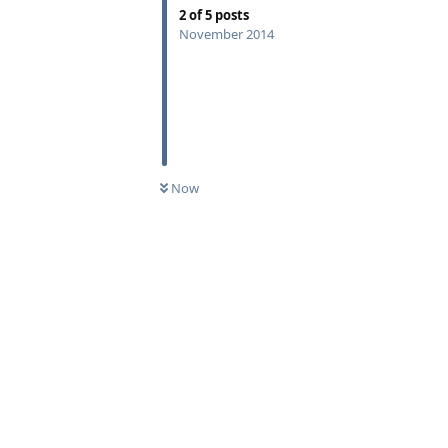
2
of
5
posts
November 2014
Now