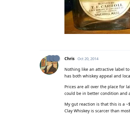
Chris
Oct 20, 2014
Nothing like an attractive label 
has both whiskey appeal and local
Prices are all over the place for l
could be in better condition and a
My gut reaction is that this is a 
Clay Whiskey is scarcer than most