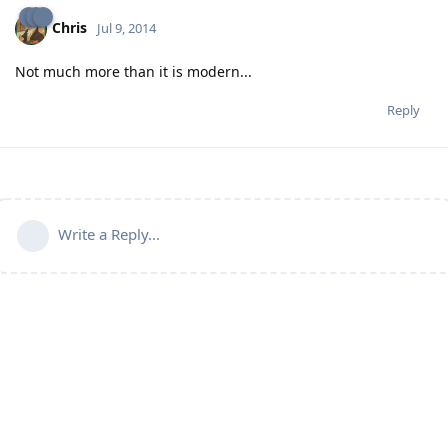
Chris
Jul 9, 2014
Not much more than it is modern...
Reply
Write a Reply...