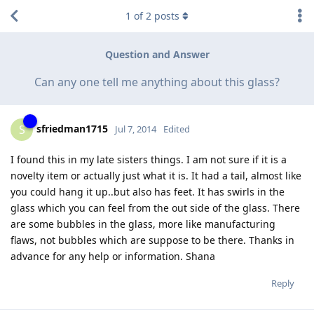
1
of
2
posts
Question and Answer
Can any one tell me anything about this glass?
sfriedman1715
S
Jul 7, 2014
Edited
I found this in my late sisters things. I am not sure if it is a
novelty item or actually just what it is. It had a tail, almost like
you could hang it up..but also has feet. It has swirls in the
glass which you can feel from the out side of the glass. There
are some bubbles in the glass, more like manufacturing
flaws, not bubbles which are suppose to be there. Thanks in
advance for any help or information. Shana
Reply