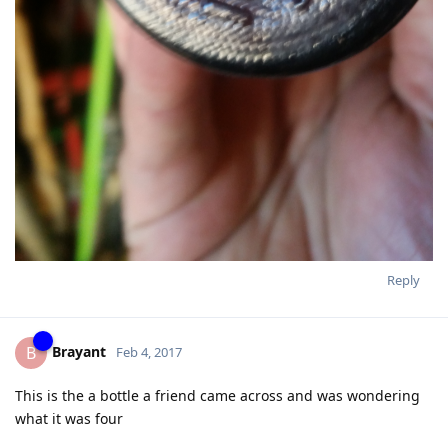
Reply
Brayant
B
Feb 4, 2017
This is the a bottle a friend came across and was wondering
what it was four