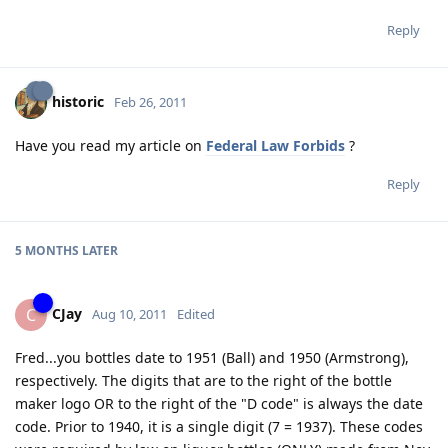
Reply
historic
Feb 26, 2011
Have you read my article on
Federal Law Forbids
?
Reply
5 MONTHS
LATER
CJay
C
Aug 10, 2011
Edited
Fred...you bottles date to 1951 (Ball) and 1950 (Armstrong),
respectively. The digits that are to the right of the bottle
maker logo OR to the right of the "D code" is always the date
code. Prior to 1940, it is a single digit (7 = 1937). These codes