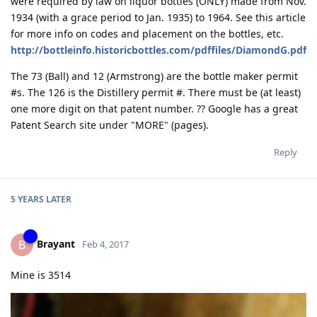
were required by law on liquor bottles (ONLY) made from Nov.
1934 (with a grace period to Jan. 1935) to 1964. See this article
for more info on codes and placement on the bottles, etc.
http://bottleinfo.historicbottles.com/pdffiles/DiamondG.pdf
The 73 (Ball) and 12 (Armstrong) are the bottle maker permit
#s. The 126 is the Distillery permit #. There must be (at least)
one more digit on that patent number. ?? Google has a great
Patent Search site under "MORE" (pages).
Reply
5 YEARS
LATER
Brayant
B
Feb 4, 2017
Mine is 3514