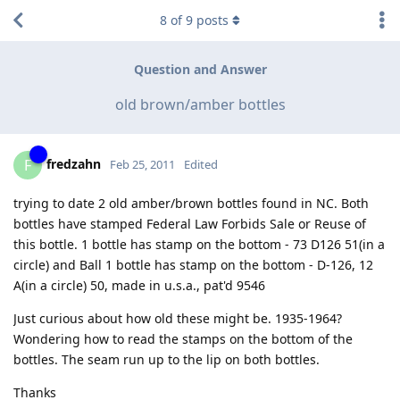
8
of
9
posts
Question and Answer
old brown/amber bottles
fredzahn
F
Feb 25, 2011
Edited
trying to date 2 old amber/brown bottles found in NC. Both
bottles have stamped Federal Law Forbids Sale or Reuse of
this bottle. 1 bottle has stamp on the bottom - 73 D126 51(in a
circle) and Ball 1 bottle has stamp on the bottom - D-126, 12
A(in a circle) 50, made in u.s.a., pat'd 9546
Just curious about how old these might be. 1935-1964?
Wondering how to read the stamps on the bottom of the
bottles. The seam run up to the lip on both bottles.
Thanks