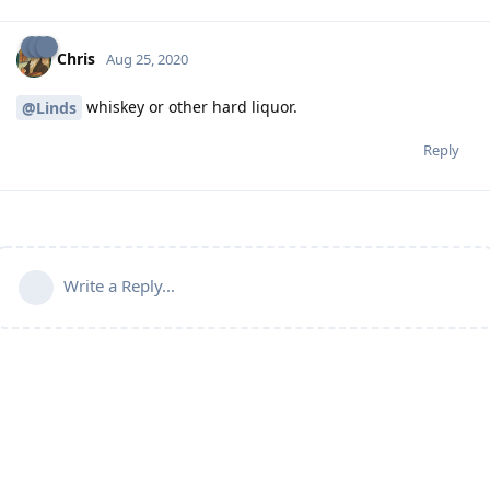
Chris
Aug 25, 2020
whiskey or other hard liquor.
@Linds
Reply
Write a Reply...