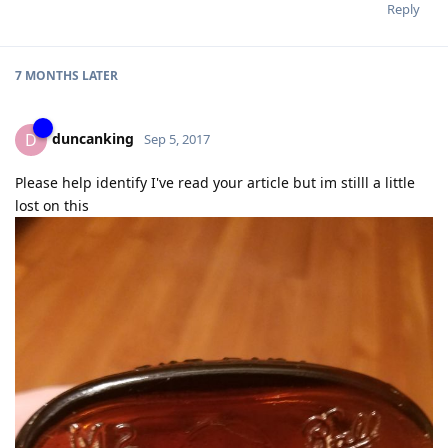
Reply
7 MONTHS
LATER
duncanking
D
Sep 5, 2017
Please help identify I've read your article but im stilll a little
lost on this