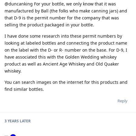
@duncanking For your bottle, we only know that it was
manufactured by Ball (the folks who make canning jars) and
that D-9 is the permit number for the company that was
selling the product packaged in your bottle.
I have done some research into these permit numbers by
looking at labeled bottles and connecting the product name
on the label with the D- or R- number on the base. For D-9, I
have associated this with the Golden Wedding whiskey
product as well as Ancient Age Whiskey and Old Quaker
whiskey.
You can search images on the internet for this products and
find similar bottles.
Reply
3 YEARS
LATER