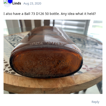
Linds
Aug 23, 2020
I also have a Ball 73 D126 50 bottle. Any idea what it held?
Reply