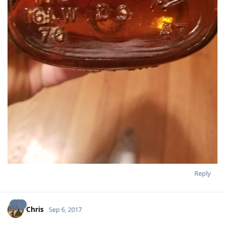
Reply
Chris
Sep 6, 2017